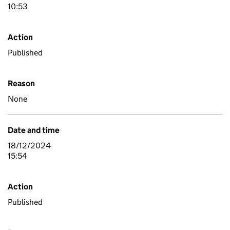
10:53
Action
Published
Reason
None
Date and time
18/12/2024
15:54
Action
Published