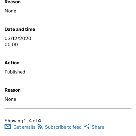
Reason
None
Date and time
03/12/2020
00:00
Action
Published
Reason
None
Showing 1 - 4 of
4
Get emails
Subscribe to feed
Share