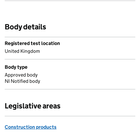
Body details
Registered test location
United Kingdom
Body type
Approved body
NI Notified body
Legislative areas
Construction products