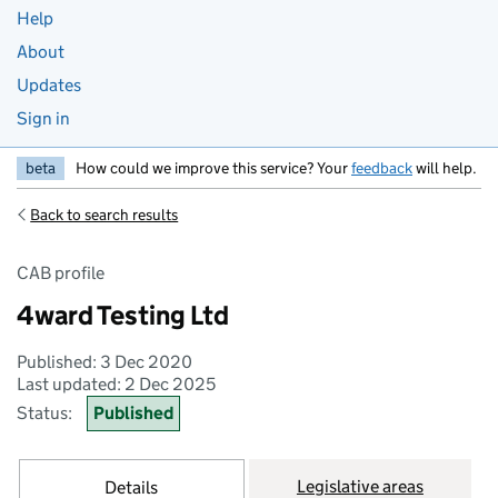
Help
About
Updates
Sign in
beta
How could we improve this service? Your
feedback
will help.
Back to search results
CAB profile
4ward Testing Ltd
Published: 3 Dec 2020
Last updated: 2 Dec 2025
Status:
Published
Legislative areas
Details