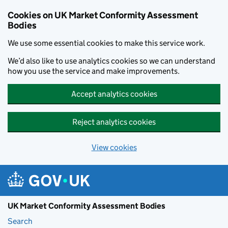
Skip to main content
Cookies on UK Market Conformity Assessment
Bodies
We use some essential cookies to make this service work.
We’d also like to use analytics cookies so we can understand
how you use the service and make improvements.
Accept analytics cookies
Reject analytics cookies
View cookies
UK Market Conformity Assessment Bodies
Search