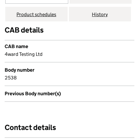
Product schedules
History
CAB details
CAB name
4ward Testing Ltd
Body number
2538
Previous Body number(s)
Contact details