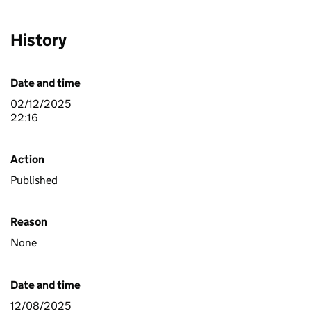
History
Date and time
02/12/2025
22:16
Action
Published
Reason
None
Date and time
12/08/2025