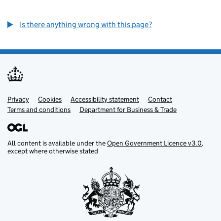
Is there anything wrong with this page?
Privacy
Support links
Cookies
Accessibility statement
Contact
Terms and conditions
Department for Business & Trade
All content is available under the
Open Government Licence v3.0
,
except where otherwise stated