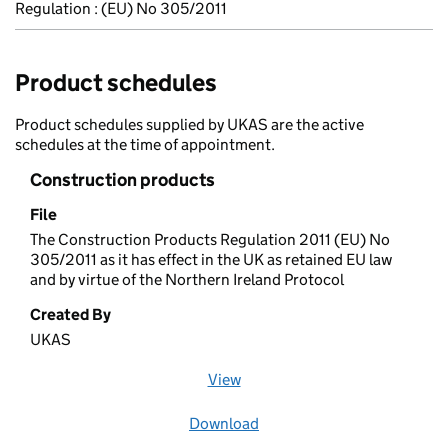
Regulation : (EU) No 305/2011
Product schedules
Product schedules supplied by UKAS are the active
schedules at the time of appointment.
Construction products
File
The Construction Products Regulation 2011 (EU) No
305/2011 as it has effect in the UK as retained EU law
and by virtue of the Northern Ireland Protocol
Created By
UKAS
View
file (opens in a new window)
Download
file