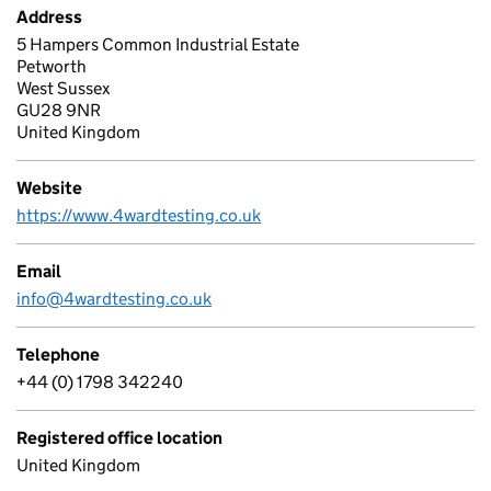
Address
5 Hampers Common Industrial Estate
Petworth
West Sussex
GU28 9NR
United Kingdom
Website
https://www.4wardtesting.co.uk
Email
info@4wardtesting.co.uk
Telephone
+44 (0) 1798 342240
Registered office location
United Kingdom