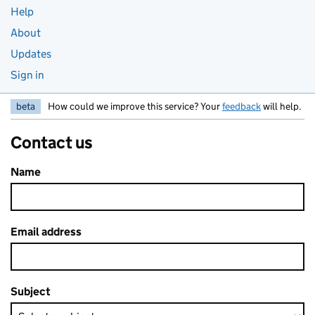
Help
About
Updates
Sign in
beta
How could we improve this service? Your
feedback
will help.
Contact us
Name
Email address
Subject