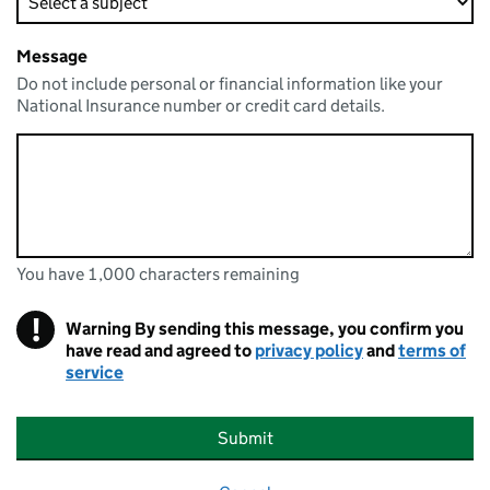
Message
Do not include personal or financial information like your
National Insurance number or credit card details.
You have 1,000 characters remaining
You can enter up to 1000 characters
You have 1,000 characters remaining
!
Warning
By sending this message, you confirm you
have read and agreed to
privacy policy
and
terms of
service
Submit