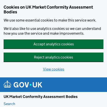
Skip to main content
Cookies on UK Market Conformity Assessment
Bodies
We use some essential cookies to make this service work.
We’d also like to use analytics cookies so we can understand
how you use the service and make improvements.
Accept analytics cookies
Reject analytics cookies
View cookies
UK Market Conformity Assessment Bodies
Search