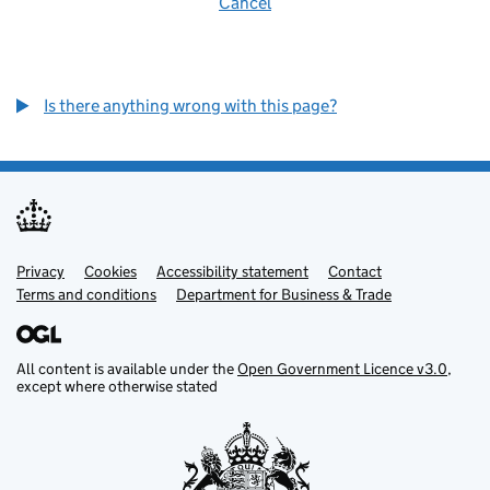
Cancel
Is there anything wrong with this page?
Privacy
Support links
Cookies
Accessibility statement
Contact
Terms and conditions
Department for Business & Trade
All content is available under the
Open Government Licence v3.0
,
except where otherwise stated