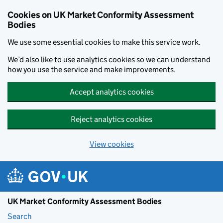
Skip to main content
Cookies on UK Market Conformity Assessment
Bodies
We use some essential cookies to make this service work.
We’d also like to use analytics cookies so we can understand
how you use the service and make improvements.
Accept analytics cookies
Reject analytics cookies
View cookies
UK Market Conformity Assessment Bodies
Search