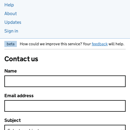
Help
About
Updates
Sign in
beta
How could we improve this service? Your
feedback
will help.
Contact us
Name
Email address
Subject