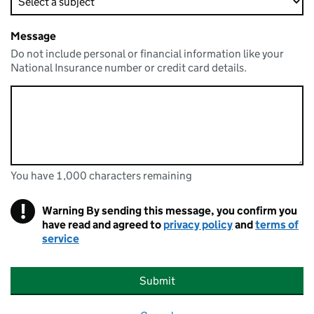
Message
Do not include personal or financial information like your
National Insurance number or credit card details.
You have 1,000 characters remaining
You can enter up to 1000 characters
You have 1,000 characters remaining
!
Warning
By sending this message, you confirm you
have read and agreed to
privacy policy
and
terms of
service
Submit