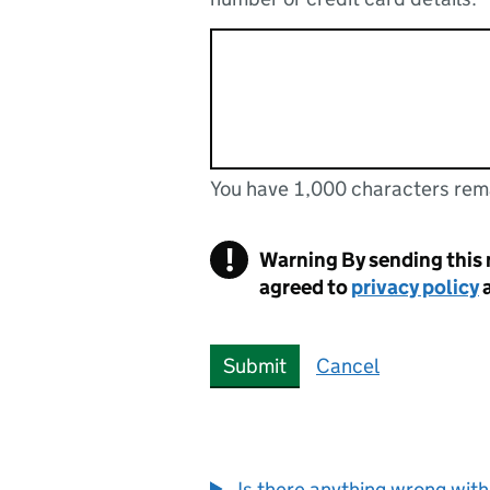
You have 1,000 characters rem
You can enter up to 1000 cha
You have 1,000 characters remaining
!
Warning
By sending this
agreed to
privacy policy
Submit
Cancel
Is there anything wrong with