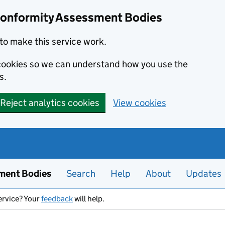
Conformity Assessment Bodies
to make this service work.
s cookies so we can understand how you use the
s.
Reject analytics cookies
View cookies
ment Bodies
Search
Help
About
Updates
ervice? Your
feedback
will help.