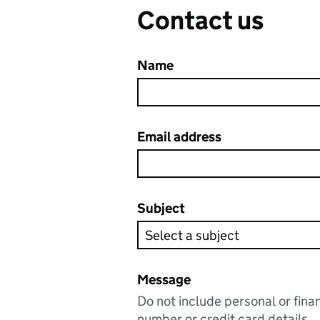
Contact us
Name
Email address
Subject
Message
Do not include personal or fina
number or credit card details.