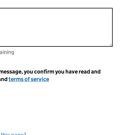
aining
racters
 message, you confirm you have read and
and
terms of service
 this page?