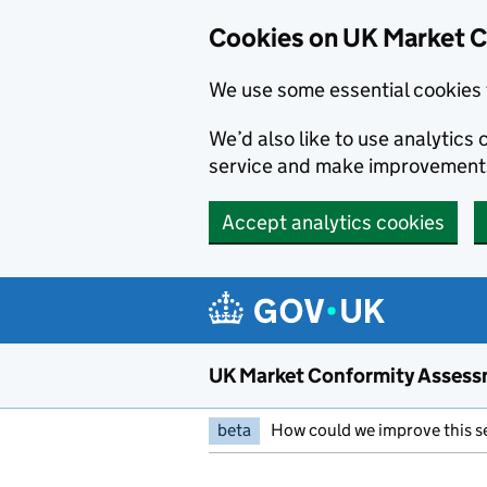
Skip to main content
Cookies on UK Market 
We use some essential cookies 
We’d also like to use analytic
service and make improvement
Accept analytics cookies
UK Market Conformity Assess
beta
How could we improve this s