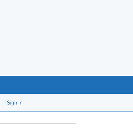
Sign in