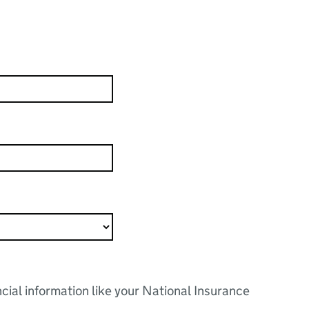
ncial information like your National Insurance