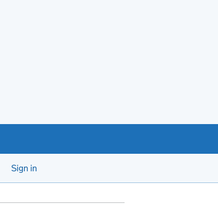
Sign in