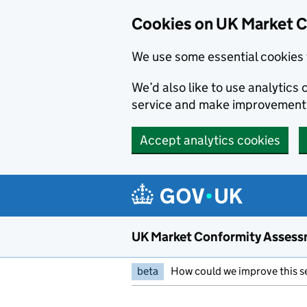
Skip to main content
Cookies on UK Market 
We use some essential cookies 
We’d also like to use analytic
service and make improvement
Accept analytics cookies
UK Market Conformity Assess
beta
How could we improve this s