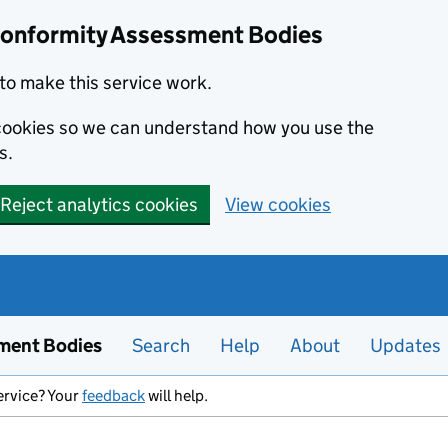
Conformity Assessment Bodies
to make this service work.
s cookies so we can understand how you use the
s.
Reject analytics cookies
View cookies
ment Bodies
Search
Help
About
Updates
ervice? Your
feedback
will help.