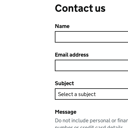
Contact us
Name
Email address
Subject
Message
Do not include personal or fina
number or credit card details.