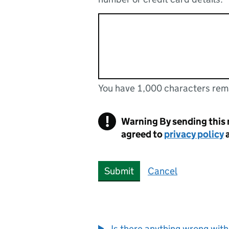
You have 1,000 characters rem
You can enter up to 1000 cha
You have 1,000 characters remaining
!
Warning
By sending this
agreed to
privacy policy
Submit
Cancel
Is there anything wrong with