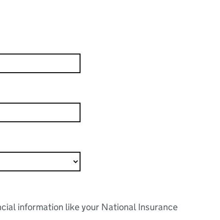
ncial information like your National Insurance