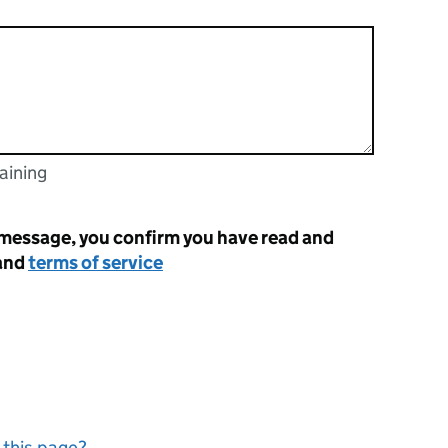
aining
racters
 message, you confirm you have read and
and
terms of service
 this page?