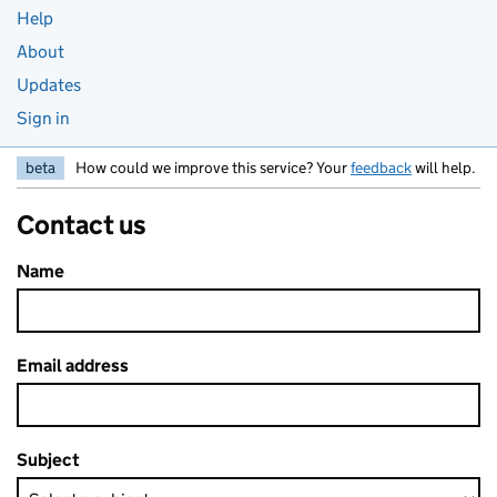
Help
About
Updates
Sign in
beta
How could we improve this service? Your
feedback
will help.
Contact us
Name
Email address
Subject