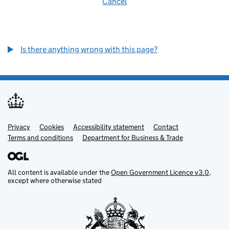
Cancel
Is there anything wrong with this page?
Privacy
Support links
Cookies
Accessibility statement
Contact
Terms and conditions
Department for Business & Trade
All content is available under the
Open Government Licence v3.0
,
except where otherwise stated