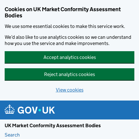
Skip to main content
Cookies on UK Market Conformity Assessment
Bodies
We use some essential cookies to make this service work.
We’d also like to use analytics cookies so we can understand
how you use the service and make improvements.
Accept analytics cookies
Reject analytics cookies
View cookies
UK Market Conformity Assessment Bodies
Search