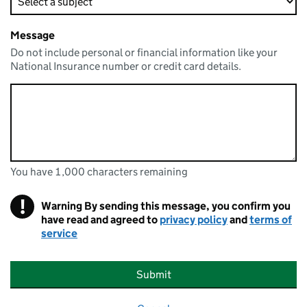
Message
Do not include personal or financial information like your
National Insurance number or credit card details.
You have 1,000 characters remaining
You can enter up to 1000 characters
You have 1,000 characters remaining
!
Warning
By sending this message, you confirm you
have read and agreed to
privacy policy
and
terms of
service
Submit