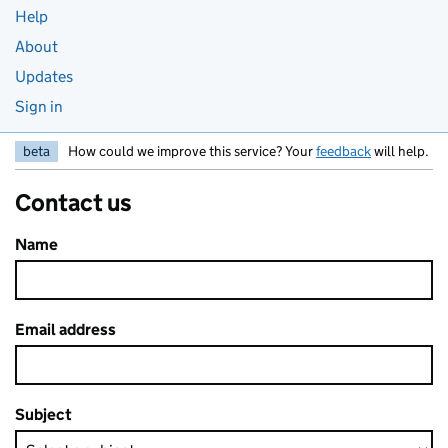
Help
About
Updates
Sign in
beta
How could we improve this service? Your
feedback
will help.
Contact us
Name
Email address
Subject