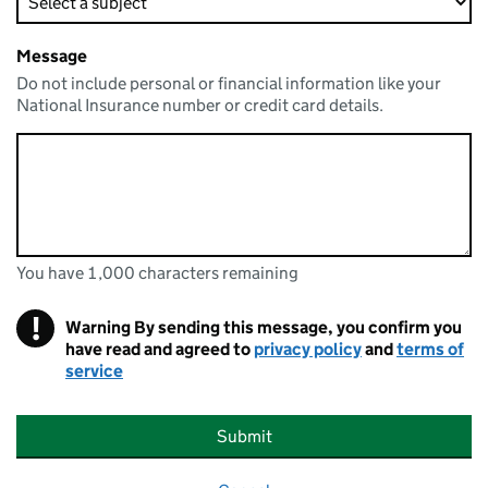
Message
Do not include personal or financial information like your
National Insurance number or credit card details.
You have 1,000 characters remaining
You can enter up to 1000 characters
You have 1,000 characters remaining
!
Warning
By sending this message, you confirm you
have read and agreed to
privacy policy
and
terms of
service
Submit