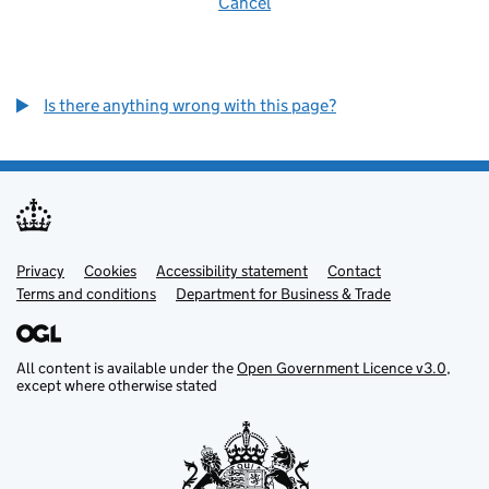
Cancel
Is there anything wrong with this page?
Privacy
Support links
Cookies
Accessibility statement
Contact
Terms and conditions
Department for Business & Trade
All content is available under the
Open Government Licence v3.0
,
except where otherwise stated