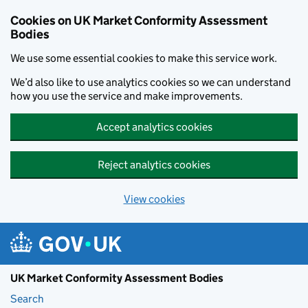
Skip to main content
Cookies on UK Market Conformity Assessment
Bodies
We use some essential cookies to make this service work.
We’d also like to use analytics cookies so we can understand
how you use the service and make improvements.
Accept analytics cookies
Reject analytics cookies
View cookies
UK Market Conformity Assessment Bodies
Search