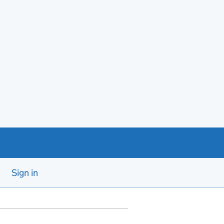
Sign in