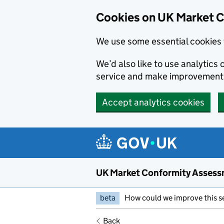
Skip to main content
Cookies on UK Market 
We use some essential cookies 
We’d also like to use analytic
service and make improvement
Accept analytics cookies
UK Market Conformity Assess
beta
How could we improve this s
Back