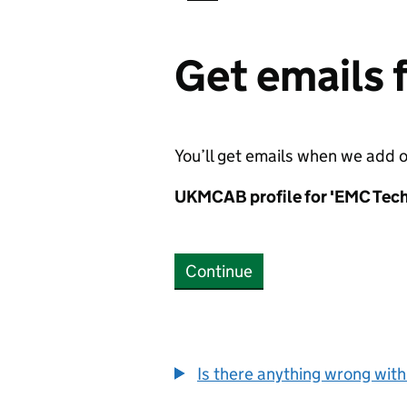
Get emails
You’ll get emails when we add 
UKMCAB profile for 'EMC Tech
Continue
Is there anything wrong with