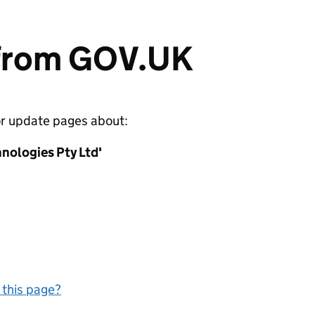
 from GOV.UK
or update pages about:
nologies Pty Ltd'
 this page?