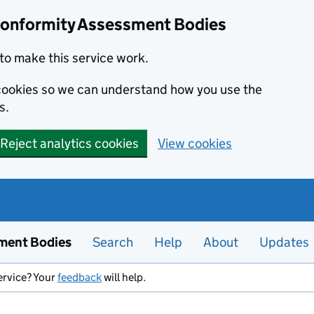
Conformity Assessment Bodies
to make this service work.
s cookies so we can understand how you use the
s.
Reject analytics cookies
View cookies
ment Bodies
Search
Help
About
Updates
ervice? Your
feedback
will help.