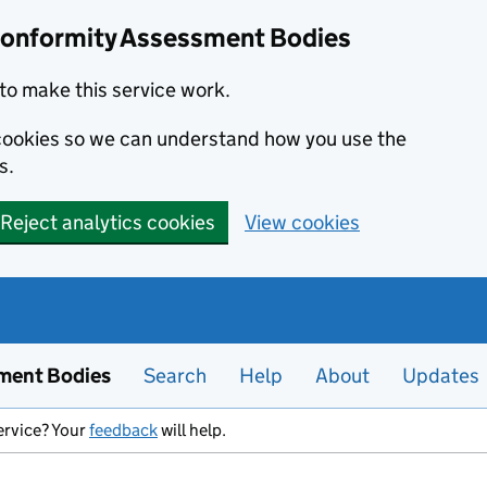
Conformity Assessment Bodies
to make this service work.
s cookies so we can understand how you use the
s.
Reject analytics cookies
View cookies
ment Bodies
Search
Help
About
Updates
ervice? Your
feedback
will help.