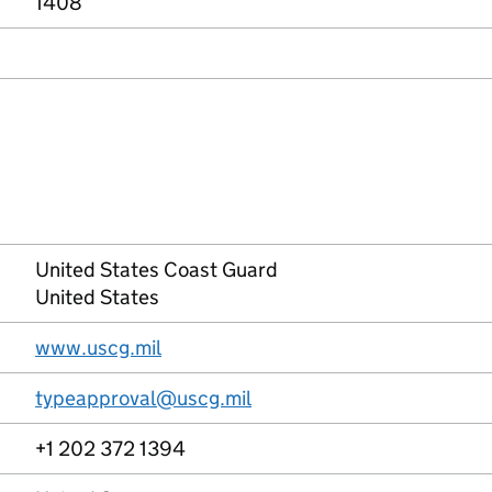
1408
United States Coast Guard
United States
www.uscg.mil
typeapproval@uscg.mil
+1 202 372 1394