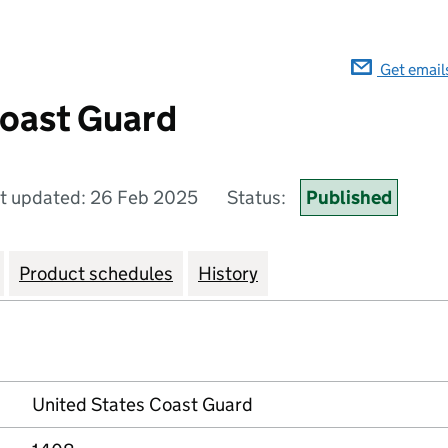
Get email
Coast Guard
t updated: 26 Feb 2025
Status:
Published
Product schedules
History
United States Coast Guard