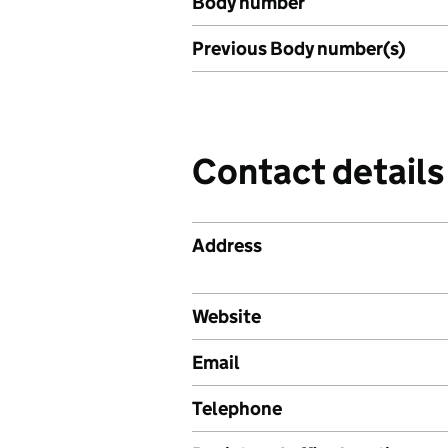
Body number
Previous Body number(s)
Contact details
Address
Website
Email
Telephone