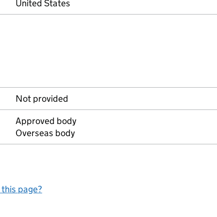
United States
Not provided
Approved body
Overseas body
 this page?