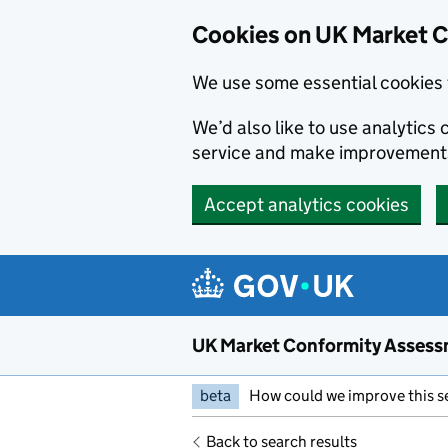
Skip to main content
Cookies on UK Market 
We use some essential cookies 
We’d also like to use analytic
service and make improvement
Accept analytics cookies
UK Market Conformity Assess
beta
How could we improve this s
Back to search results