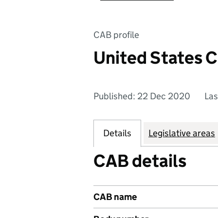
CAB profile
United States 
Published: 22 Dec 2020
Las
Details
Legislative areas
CAB details
CAB name