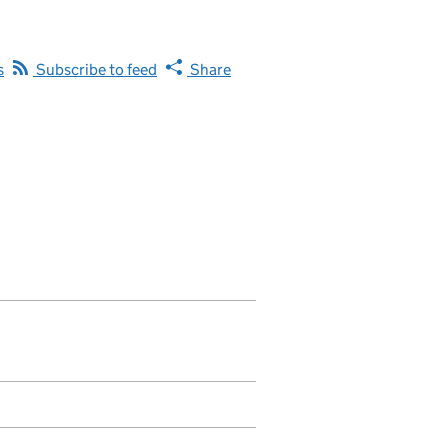
s
Subscribe to feed
Share