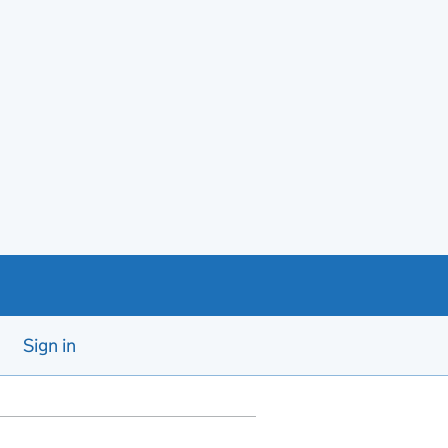
Sign in