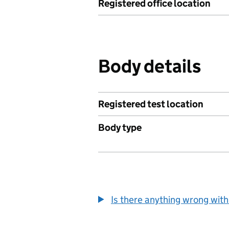
Registered office location
Body details
Registered test location
Body type
Is there anything wrong with