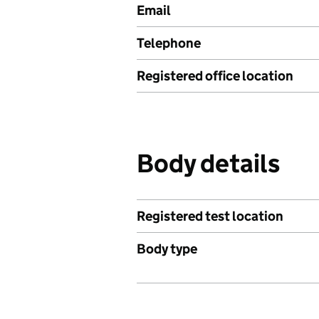
Email
Telephone
Registered office location
Body details
Registered test location
Body type