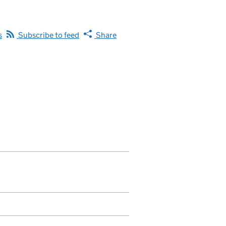
s
Subscribe to feed
Share