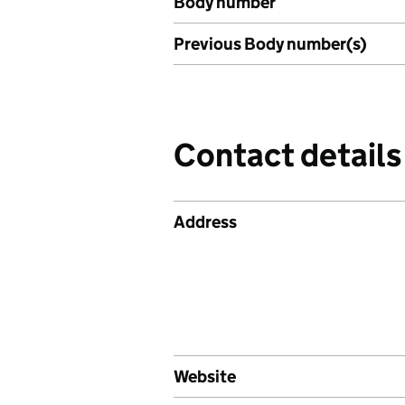
Body number
Previous Body number(s)
Contact details
Address
Website