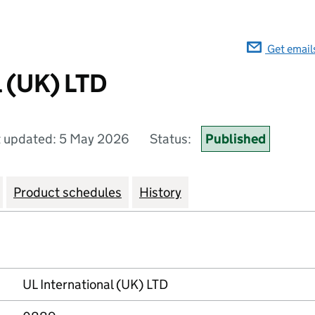
Get email
l (UK) LTD
t updated: 5 May 2026
Status:
Published
Product schedules
History
UL International (UK) LTD