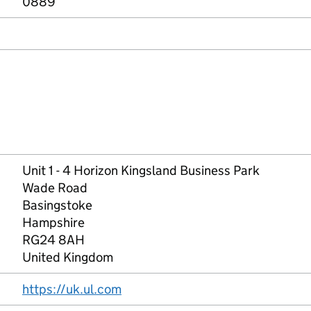
0889
Unit 1 - 4 Horizon Kingsland Business Park
Wade Road
Basingstoke
Hampshire
RG24 8AH
United Kingdom
https://uk.ul.com