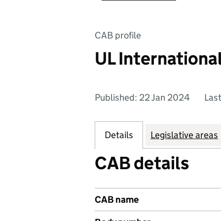
CAB profile
UL Internationa
Published: 22 Jan 2024
Las
Details
Legislative areas
CAB details
CAB name