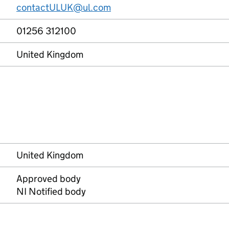
contactULUK@ul.com
01256 312100
United Kingdom
United Kingdom
Approved body
NI Notified body