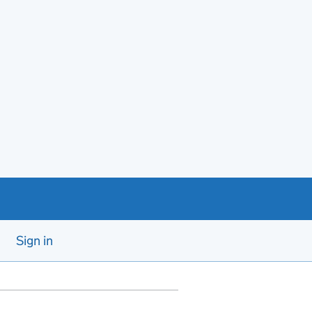
Sign in