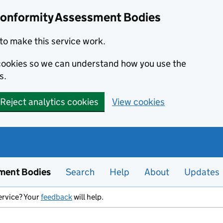
Conformity Assessment Bodies
to make this service work.
s cookies so we can understand how you use the
s.
Reject analytics cookies
View cookies
ment Bodies
Search
Help
About
Updates
ervice? Your
feedback
will help.