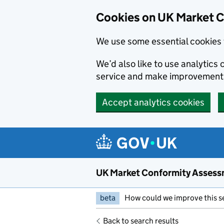
Skip to main content
Cookies on UK Market 
We use some essential cookies 
We’d also like to use analytic
service and make improvement
Accept analytics cookies
UK Market Conformity Assess
beta
How could we improve this s
Back to search results