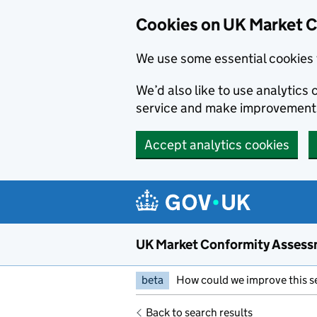
Skip to main content
Cookies on UK Market 
We use some essential cookies 
We’d also like to use analytic
service and make improvement
Accept analytics cookies
UK Market Conformity Assess
beta
How could we improve this s
Back to search results