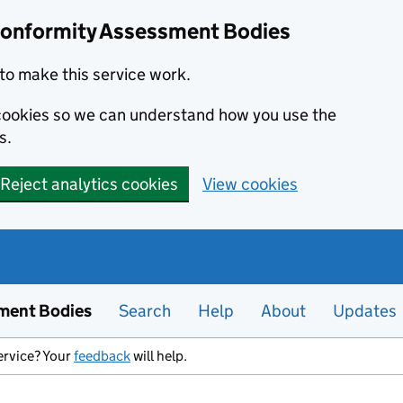
Conformity Assessment Bodies
to make this service work.
s cookies so we can understand how you use the
s.
Reject analytics cookies
View cookies
ment Bodies
Search
Help
About
Updates
ervice? Your
feedback
will help.