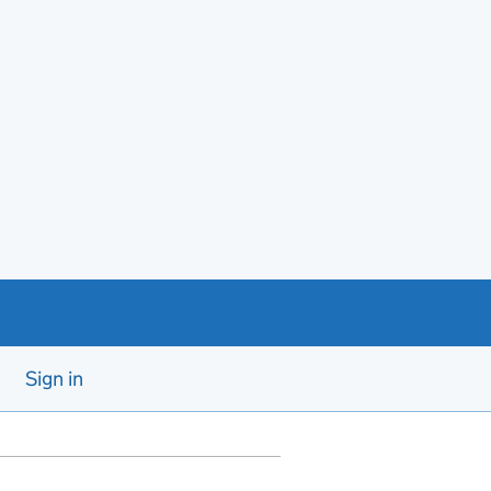
Sign in