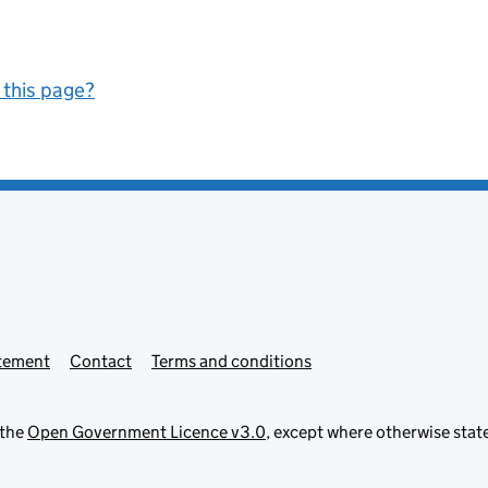
 this page?
atement
Contact
Terms and conditions
 the
Open Government Licence v3.0
, except where otherwise stat