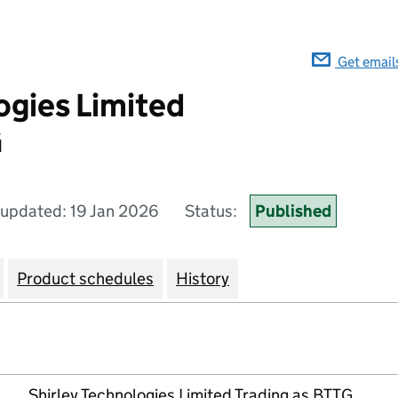
Get email
ogies Limited
G
 updated: 19 Jan 2026
Status:
Published
Product schedules
History
Shirley Technologies Limited Trading as BTTG