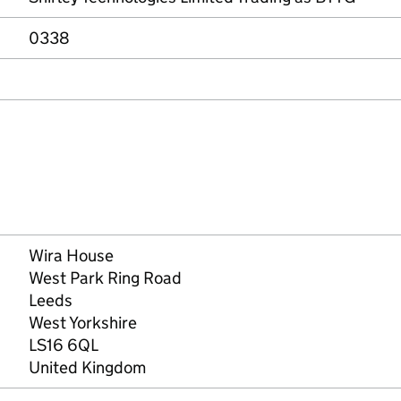
0338
Wira House
West Park Ring Road
Leeds
West Yorkshire
LS16 6QL
United Kingdom