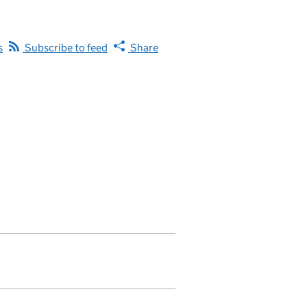
s
Subscribe to feed
Share