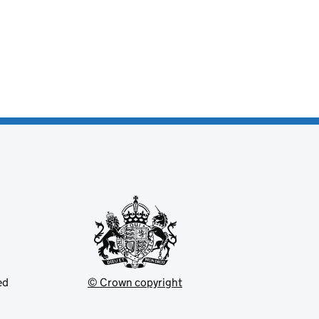
ed
© Crown copyright