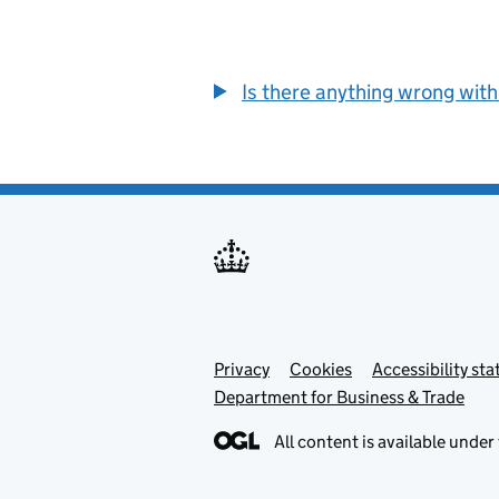
Is there anything wrong with
Privacy
Support links
Cookies
Accessibility st
Department for Business & Trade
All content is available under