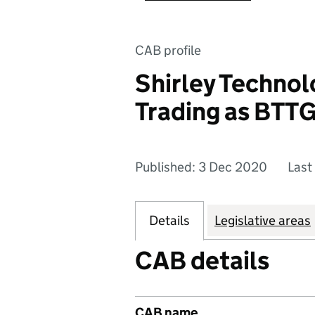
CAB profile
Shirley Technol
Trading as BTT
Published: 3 Dec 2020
Last
Details
Legislative areas
CAB details
CAB name