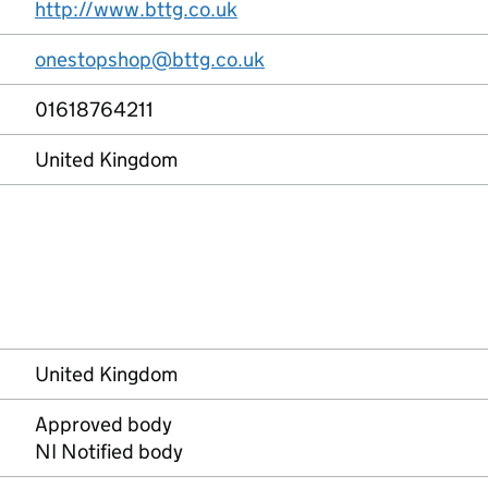
http://www.bttg.co.uk
onestopshop@bttg.co.uk
01618764211
United Kingdom
United Kingdom
Approved body
NI Notified body