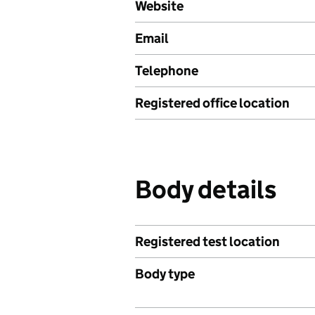
Website
Email
Telephone
Registered office location
Body details
Registered test location
Body type