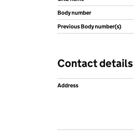
Body number
Previous Body number(s)
Contact details
Address