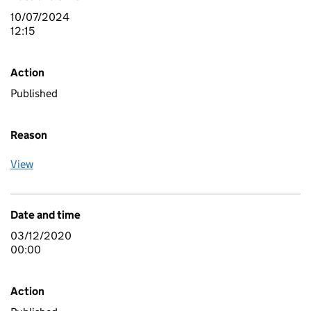
10/07/2024
12:15
Action
Published
Reason
View
Date and time
03/12/2020
00:00
Action