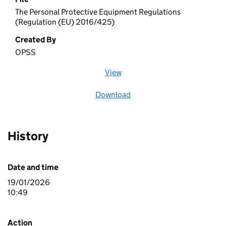
The Personal Protective Equipment Regulations
(Regulation (EU) 2016/425)
Created By
OPSS
View
file (opens in a new window)
Download
file
History
Date and time
19/01/2026
10:49
Action