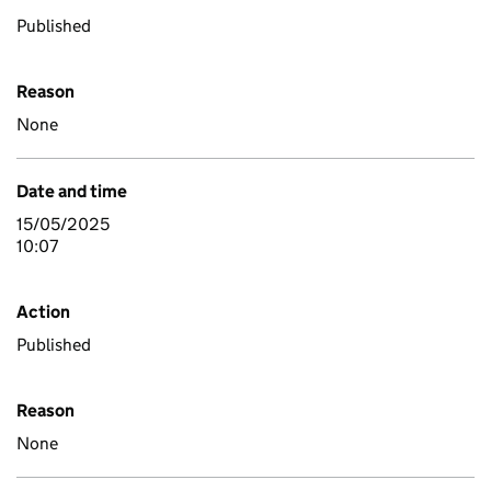
Published
Reason
None
Date and time
15/05/2025
10:07
Action
Published
Reason
None