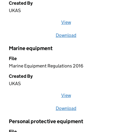
Created By
UKAS
View
file (opens in a new window)
Download
file
Marine equipment
File
Marine Equipment Regulations 2016
Created By
UKAS
View
file (opens in a new window)
Download
file
Personal protective equipment
File