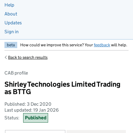
Help
About
Updates
Sign in
beta
How could we improve this service? Your
feedback
will help.
Back to search results
CAB profile
Shirley Technologies Limited Trading
as BTTG
Published: 3 Dec 2020
Last updated: 19 Jan 2026
Status:
Published