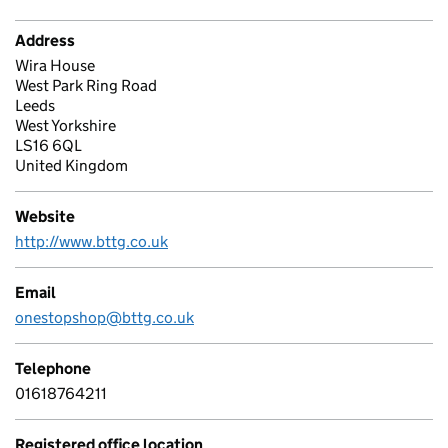
Address
Wira House
West Park Ring Road
Leeds
West Yorkshire
LS16 6QL
United Kingdom
Website
http://www.bttg.co.uk
Email
onestopshop@bttg.co.uk
Telephone
01618764211
Registered office location