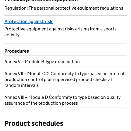
Regulation: The personal protective equipment regulations
Protection against risk
Protective equipment against risks arising from a sports
activity
Procedures
Annex V – Module B Type examination
Annex VII – Module C2 Conformity to type based on internal
production control plus supervised product checks at
random intervals
Annex VIII – Module D Conformity to type based on quality
assurance of the production process
Product schedules