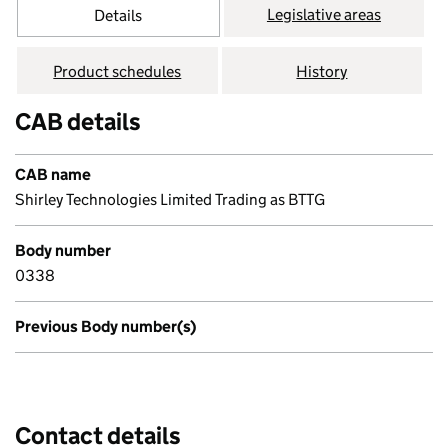
Legislative areas
Details
Product schedules
History
CAB details
CAB name
Shirley Technologies Limited Trading as BTTG
Body number
0338
Previous Body number(s)
Contact details