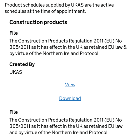
Product schedules supplied by UKAS are the active
schedules at the time of appointment.
Construction products
File
The Construction Products Regulation 2011 (EU) No
305/2011 as it has effect in the UK as retained EU law &
by virtue of the Northern Ireland Protocol
Created By
UKAS
View
file (opens in a new window)
Download
file
File
The Construction Products Regulation 2011 (EU) No
305/2011 as it has effect in the UK as retained EU law
and by virtue of the Northern Ireland Protocol