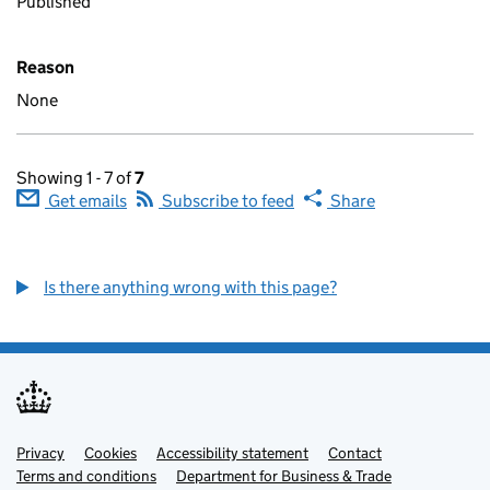
Published
Reason
None
Showing 1 - 7 of
7
Get emails
Subscribe to feed
Share
Is there anything wrong with this page?
Privacy
Support links
Cookies
Accessibility statement
Contact
Terms and conditions
Department for Business & Trade