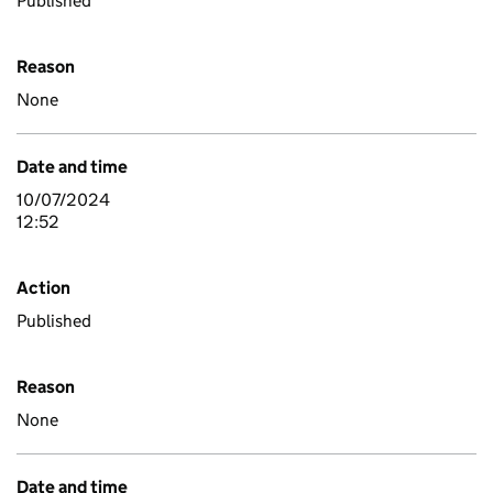
Published
Reason
None
Date and time
10/07/2024
12:52
Action
Published
Reason
None
Date and time