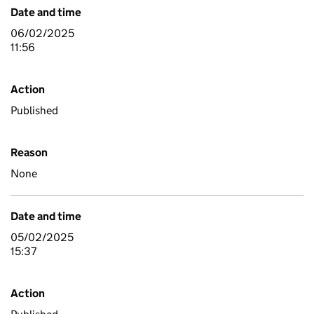
Date and time
06/02/2025
11:56
Action
Published
Reason
None
Date and time
05/02/2025
15:37
Action