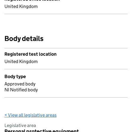
United Kingdom
Body details
Registered test location
United Kingdom
Body type
Approved body
NI Notified body
< View all legislative areas
Legislative area
Personal protective equipment