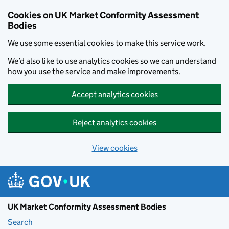
Skip to main content
Cookies on UK Market Conformity Assessment
Bodies
We use some essential cookies to make this service work.
We’d also like to use analytics cookies so we can understand
how you use the service and make improvements.
Accept analytics cookies
Reject analytics cookies
View cookies
UK Market Conformity Assessment Bodies
Search