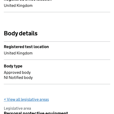
United Kingdom
Body details
Registered test location
United Kingdom
Body type
Approved body
NI Notified body
< View all legislative areas
Legislative area
Personal protective equipment