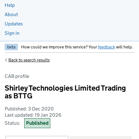
Help
About
Updates
Sign in
beta
How could we improve this service? Your
feedback
will help.
Back to search results
CAB profile
Shirley Technologies Limited Trading
as BTTG
Published: 3 Dec 2020
Last updated: 19 Jan 2026
Status:
Published