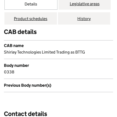
Legislative areas
Details
Product schedules
History
CAB details
CAB name
Shirley Technologies Limited Trading as BTTG
Body number
0338
Previous Body number(s)
Contact details