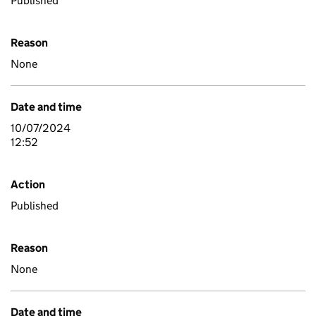
Published
Reason
None
Date and time
10/07/2024
12:52
Action
Published
Reason
None
Date and time