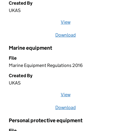
Created By
UKAS
View
file (opens in a new window)
Download
file
Marine equipment
File
Marine Equipment Regulations 2016
Created By
UKAS
View
file (opens in a new window)
Download
file
Personal protective equipment
File