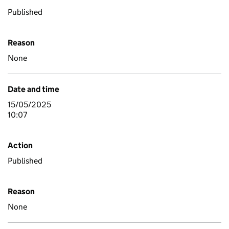
Published
Reason
None
Date and time
15/05/2025
10:07
Action
Published
Reason
None