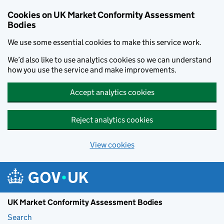
Skip to main content
Cookies on UK Market Conformity Assessment
Bodies
We use some essential cookies to make this service work.
We’d also like to use analytics cookies so we can understand
how you use the service and make improvements.
Accept analytics cookies
Reject analytics cookies
View cookies
UK Market Conformity Assessment Bodies
Search