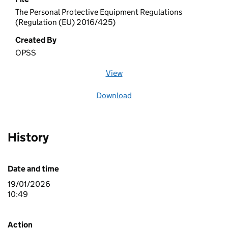
The Personal Protective Equipment Regulations
(Regulation (EU) 2016/425)
Created By
OPSS
View
file (opens in a new window)
Download
file
History
Date and time
19/01/2026
10:49
Action