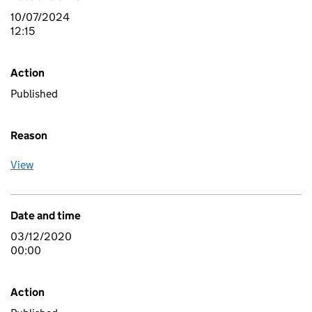
10/07/2024
12:15
Action
Published
Reason
View
Date and time
03/12/2020
00:00
Action