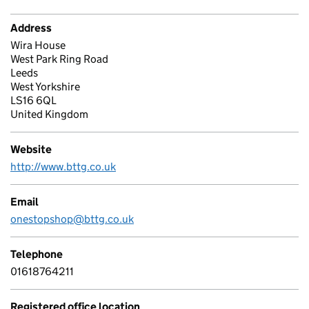
Address
Wira House
West Park Ring Road
Leeds
West Yorkshire
LS16 6QL
United Kingdom
Website
http://www.bttg.co.uk
Email
onestopshop@bttg.co.uk
Telephone
01618764211
Registered office location