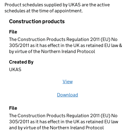
Product schedules supplied by UKAS are the active
schedules at the time of appointment.
Construction products
File
The Construction Products Regulation 2011 (EU) No
305/2011 as it has effect in the UK as retained EU law &
by virtue of the Northern Ireland Protocol
Created By
UKAS
View
file (opens in a new window)
Download
file
File
The Construction Products Regulation 2011 (EU) No
305/2011 as it has effect in the UK as retained EU law
and by virtue of the Northern Ireland Protocol