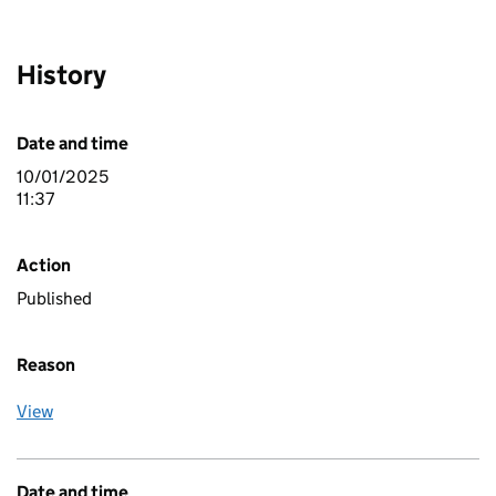
History
Date and time
10/01/2025
11:37
Action
Published
Reason
View
Date and time