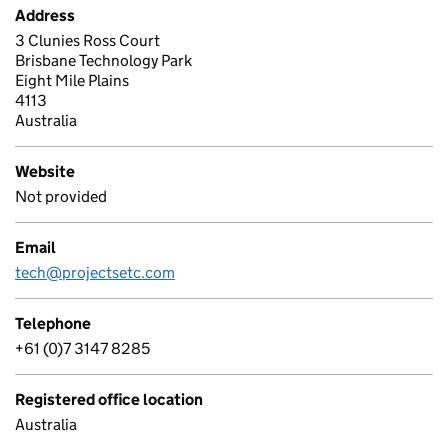
Address
3 Clunies Ross Court
Brisbane Technology Park
Eight Mile Plains
4113
Australia
Website
Not provided
Email
tech@projectsetc.com
Telephone
+61 (0)7 3147 8285
Registered office location
Australia