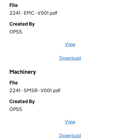
File
2241 - EMC - V001.pdf
Created By
OPSS
View
file (opens in a new window)
Download
file
Machinery
File
2241 - SMSR - V001.pdf
Created By
OPSS
View
file (opens in a new window)
Download
file