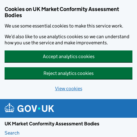
Skip to main content
Cookies on UK Market Conformity Assessment
Bodies
We use some essential cookies to make this service work.
We’d also like to use analytics cookies so we can understand
how you use the service and make improvements.
Accept analytics cookies
Reject analytics cookies
View cookies
UK Market Conformity Assessment Bodies
Search