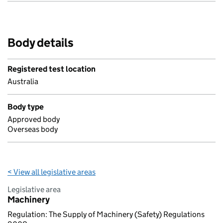
Body details
Registered test location
Australia
Body type
Approved body
Overseas body
< View all legislative areas
Legislative area
Machinery
Regulation: The Supply of Machinery (Safety) Regulations