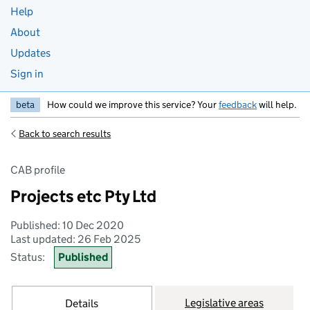
Help
About
Updates
Sign in
beta
How could we improve this service? Your
feedback
will help.
Back to search results
CAB profile
Projects etc Pty Ltd
Published: 10 Dec 2020
Last updated: 26 Feb 2025
Status:
Published
Legislative areas
Details