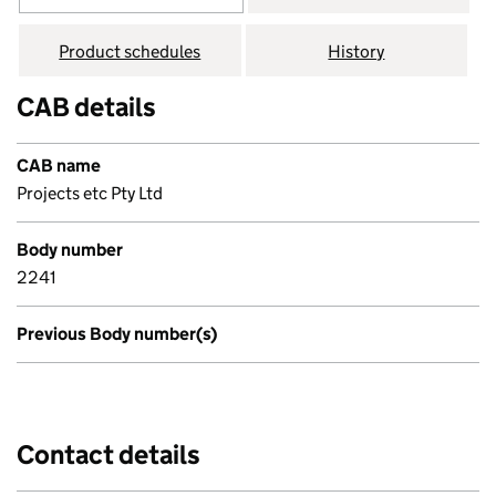
Product schedules
History
CAB details
CAB name
Projects etc Pty Ltd
Body number
2241
Previous Body number(s)
Contact details