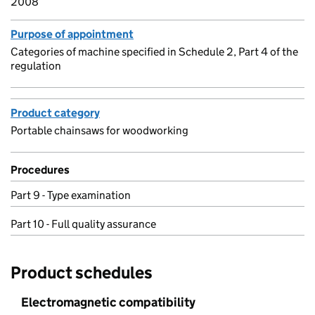
2008
Purpose of appointment
Categories of machine specified in Schedule 2, Part 4 of the
regulation
Product category
Portable chainsaws for woodworking
Procedures
Part 9 - Type examination
Part 10 - Full quality assurance
Product schedules
Electromagnetic compatibility