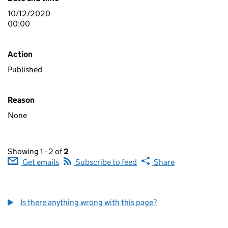
10/12/2020
00:00
Action
Published
Reason
None
Showing 1 - 2 of
2
Get emails
Subscribe to feed
Share
Is there anything wrong with this page?