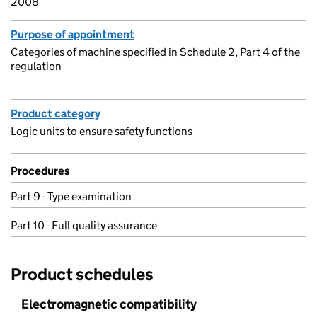
2008
Purpose of appointment
Categories of machine specified in Schedule 2, Part 4 of the
regulation
Product category
Logic units to ensure safety functions
Procedures
Part 9 - Type examination
Part 10 - Full quality assurance
Product schedules
Electromagnetic compatibility