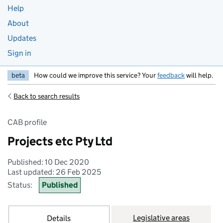
Help
About
Updates
Sign in
beta
How could we improve this service? Your
feedback
will help.
Back to search results
CAB profile
Projects etc Pty Ltd
Published: 10 Dec 2020
Last updated: 26 Feb 2025
Status:
Published
Legislative areas
Details