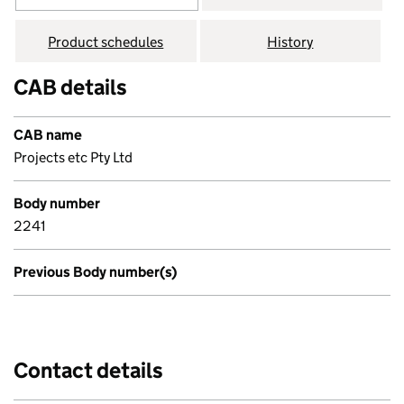
Product schedules
History
CAB details
CAB name
Projects etc Pty Ltd
Body number
2241
Previous Body number(s)
Contact details