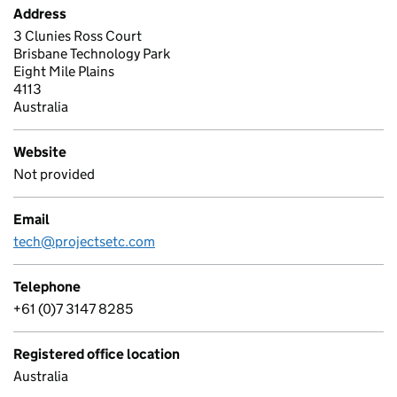
Address
3 Clunies Ross Court
Brisbane Technology Park
Eight Mile Plains
4113
Australia
Website
Not provided
Email
tech@projectsetc.com
Telephone
+61 (0)7 3147 8285
Registered office location
Australia