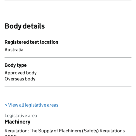
Body details
Registered test location
Australia
Body type
Approved body
Overseas body
< View all legislative areas
Legislative area
Machinery
Regulation: The Supply of Machinery (Safety) Regulations