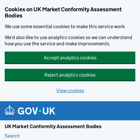
Skip to main content
Cookies on UK Market Conformity Assessment
Bodies
We use some essential cookies to make this service work.
We’d also like to use analytics cookies so we can understand
how you use the service and make improvements.
Accept analytics cookies
Reject analytics cookies
View cookies
UK Market Conformity Assessment Bodies
Search