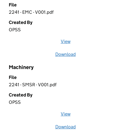
File
2241 - EMC - V001.pdf
Created By
OPSS
View
file (opens in a new window)
Download
file
Machinery
File
2241 - SMSR - V001.pdf
Created By
OPSS
View
file (opens in a new window)
Download
file