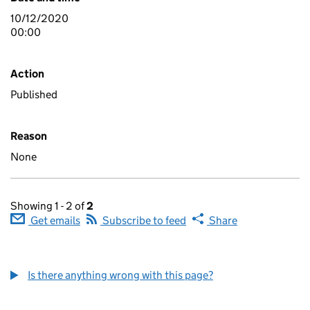
10/12/2020
00:00
Action
Published
Reason
None
Showing 1 - 2 of
2
Get emails
Subscribe to feed
Share
Is there anything wrong with this page?