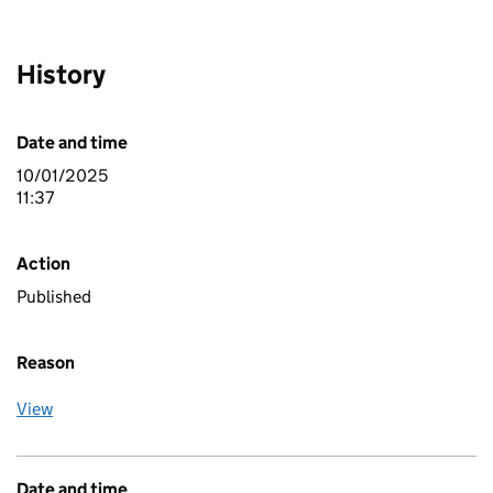
History
Date and time
10/01/2025
11:37
Action
Published
Reason
View
Date and time