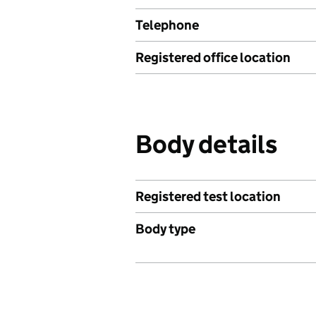
Telephone
Registered office location
Body details
Registered test location
Body type