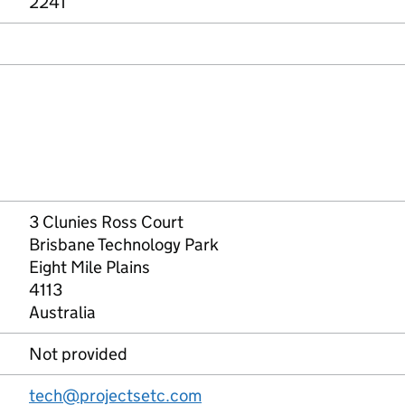
2241
3 Clunies Ross Court
Brisbane Technology Park
Eight Mile Plains
4113
Australia
Not provided
tech@projectsetc.com