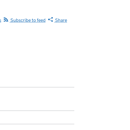
s
Subscribe to feed
Share