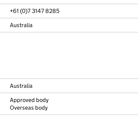
+61 (0)7 3147 8285
Australia
Australia
Approved body
Overseas body