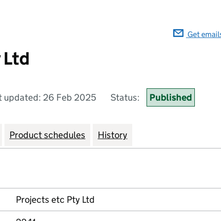
Get email
 Ltd
t updated: 26 Feb 2025
Status:
Published
Product schedules
History
Projects etc Pty Ltd