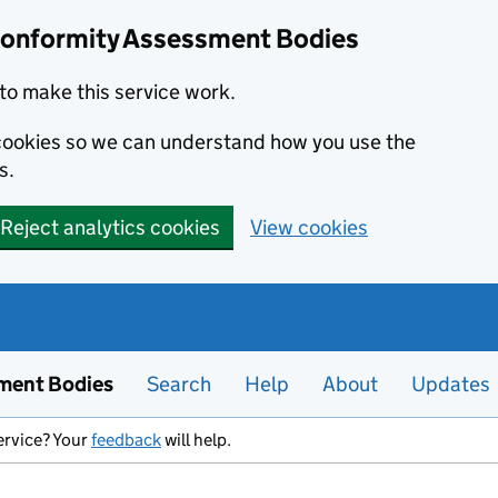
Conformity Assessment Bodies
to make this service work.
s cookies so we can understand how you use the
s.
Reject analytics cookies
View cookies
ment Bodies
Search
Help
About
Updates
ervice? Your
feedback
will help.