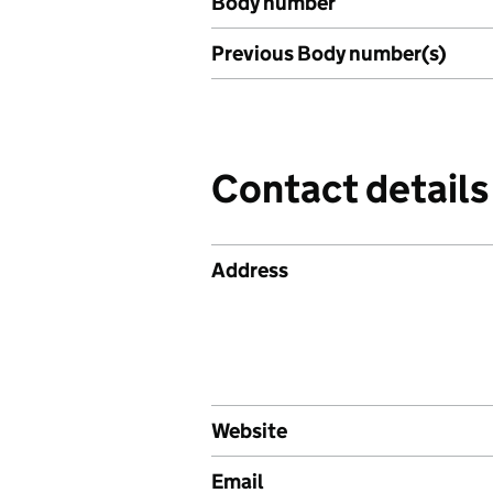
Body number
Previous Body number(s)
Contact details
Address
Website
Email