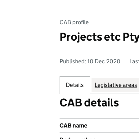
CAB profile
Projects etc Pty
Published: 10 Dec 2020
Las
Details
Legislative areas
CAB details
CAB name