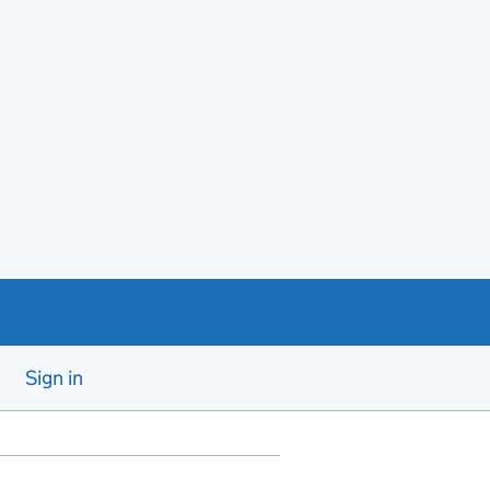
Sign in