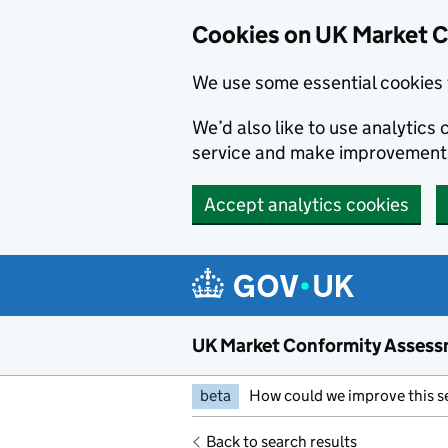
Skip to main content
Cookies on UK Market 
We use some essential cookies 
We’d also like to use analytic
service and make improvement
Accept analytics cookies
UK Market Conformity Assess
beta
How could we improve this s
Back to search results