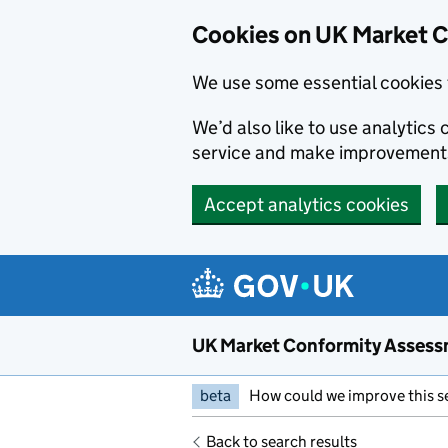
Skip to main content
Cookies on UK Market 
We use some essential cookies 
We’d also like to use analytic
service and make improvement
Accept analytics cookies
UK Market Conformity Assess
beta
How could we improve this s
Back to search results