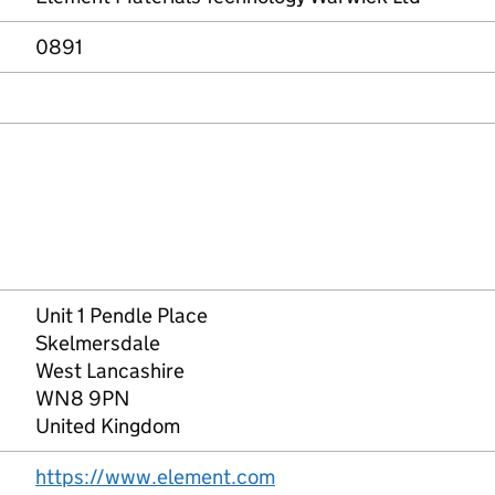
0891
Unit 1 Pendle Place
Skelmersdale
West Lancashire
WN8 9PN
United Kingdom
https://www.element.com