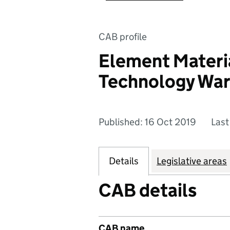
CAB profile
Element Materi
Technology War
Published: 16 Oct 2019
Last
Details
Legislative areas
CAB details
CAB name