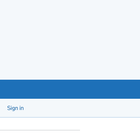
Sign in