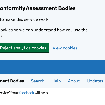
Conformity Assessment Bodies
to make this service work.
s cookies so we can understand how you use the
s.
Reject analytics cookies
View cookies
ment Bodies
Search
Help
About
Updates
ervice? Your
feedback
will help.