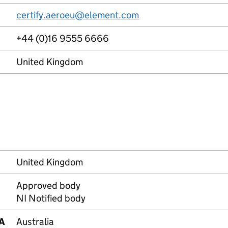
certify.aeroeu@element.com
+44 (0)16 9555 6666
United Kingdom
United Kingdom
Approved body
NI Notified body
RA
Australia