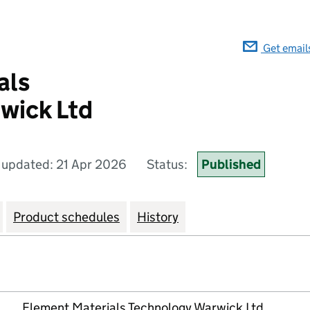
Get email
als
wick Ltd
 updated: 21 Apr 2026
Status:
Published
Product schedules
History
Element Materials Technology Warwick Ltd