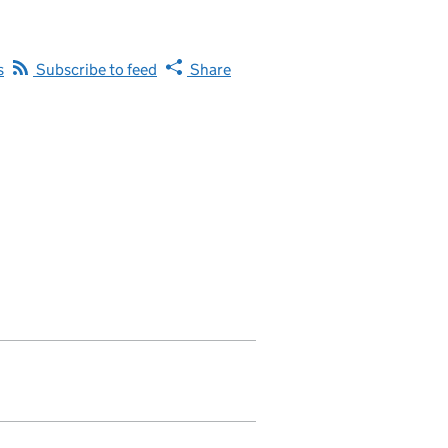
s
Subscribe to feed
Share