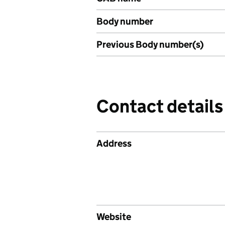
Body number
Previous Body number(s)
Contact details
Address
Website