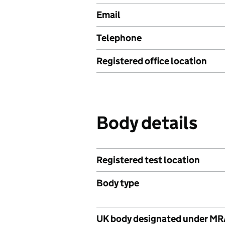
Email
Telephone
Registered office location
Body details
Registered test location
Body type
UK body designated under M