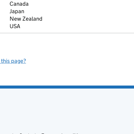
Canada
Japan
New Zealand
USA
 this page?