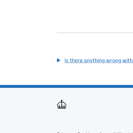
Is there anything wrong with