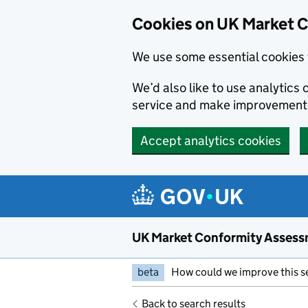
Skip to main content
Cookies on UK Market 
We use some essential cookies 
We’d also like to use analytic
service and make improvement
Accept analytics cookies
UK Market Conformity Assess
beta
How could we improve this s
Back to search results