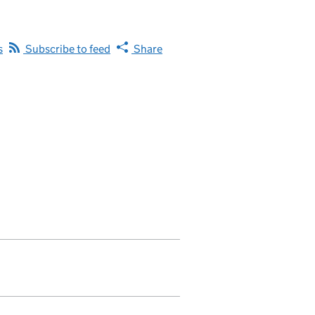
s
Subscribe to feed
Share