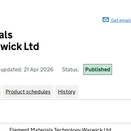
Get email
als
wick Ltd
 updated: 21 Apr 2026
Status:
Published
Product schedules
History
Element Materials Technology Warwick Ltd