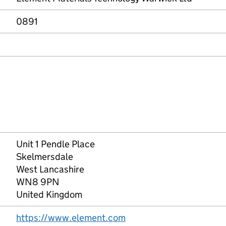
0891
Unit 1 Pendle Place
Skelmersdale
West Lancashire
WN8 9PN
United Kingdom
https://www.element.com