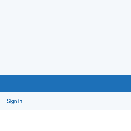
Sign in