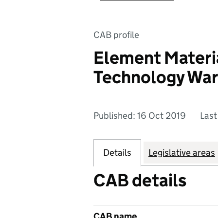
CAB profile
Element Materi
Technology War
Published: 16 Oct 2019
Last
Details
Legislative areas
CAB details
CAB name