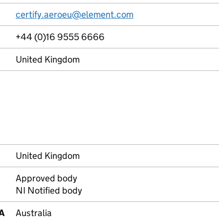
certify.aeroeu@element.com
+44 (0)16 9555 6666
United Kingdom
United Kingdom
Approved body
NI Notified body
RA
Australia