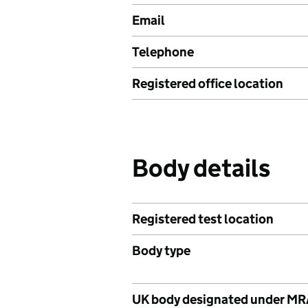
Email
Telephone
Registered office location
Body details
Registered test location
Body type
UK body designated under M