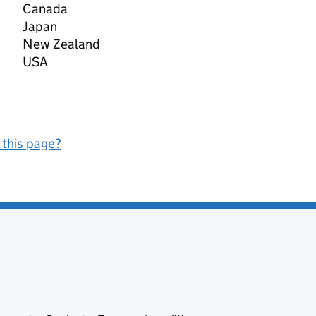
Canada
Japan
New Zealand
USA
 this page?