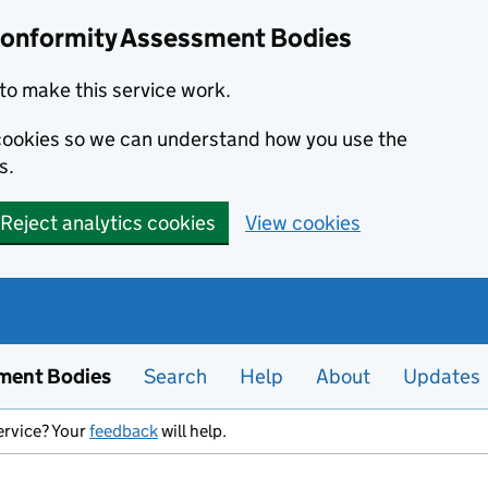
Conformity Assessment Bodies
to make this service work.
s cookies so we can understand how you use the
s.
Reject analytics cookies
View cookies
ment Bodies
Search
Help
About
Updates
ervice? Your
feedback
will help.