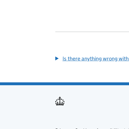
Is there anything wrong with