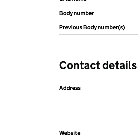
Body number
Previous Body number(s)
Contact details
Address
Website