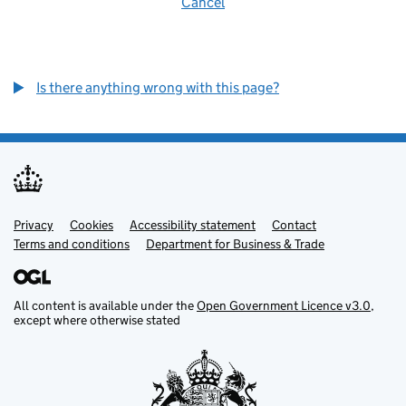
Cancel
Is there anything wrong with this page?
Privacy
Support links
Cookies
Accessibility statement
Contact
Terms and conditions
Department for Business & Trade
All content is available under the
Open Government Licence v3.0
,
except where otherwise stated