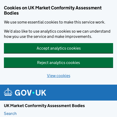
Skip to main content
Cookies on UK Market Conformity Assessment
Bodies
We use some essential cookies to make this service work.
We’d also like to use analytics cookies so we can understand
how you use the service and make improvements.
Accept analytics cookies
Reject analytics cookies
View cookies
UK Market Conformity Assessment Bodies
Search