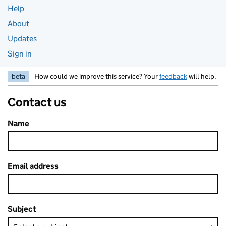
Help
About
Updates
Sign in
beta
How could we improve this service? Your
feedback
will help.
Contact us
Name
Email address
Subject