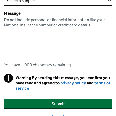
Message
Do not include personal or financial information like your
National Insurance number or credit card details.
You have 1,000 characters remaining
You can enter up to 1000 characters
You have 1,000 characters remaining
!
Warning
By sending this message, you confirm you
have read and agreed to
privacy policy
and
terms of
service
Submit