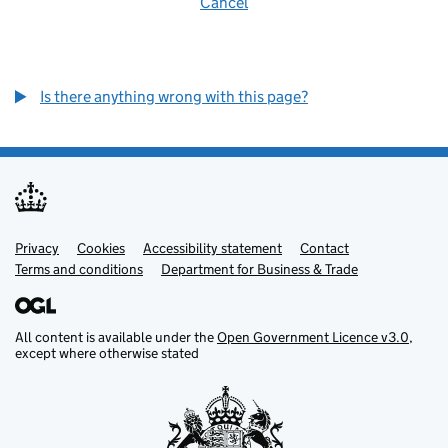
Cancel
Is there anything wrong with this page?
Privacy
Support links
Cookies
Accessibility statement
Contact
Terms and conditions
Department for Business & Trade
All content is available under the
Open Government Licence v3.0
,
except where otherwise stated