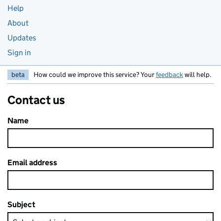
Help
About
Updates
Sign in
beta
How could we improve this service? Your
feedback
will help.
Contact us
Name
Email address
Subject