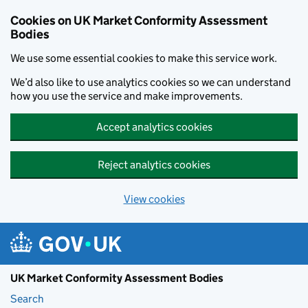
Skip to main content
Cookies on UK Market Conformity Assessment
Bodies
We use some essential cookies to make this service work.
We’d also like to use analytics cookies so we can understand
how you use the service and make improvements.
Accept analytics cookies
Reject analytics cookies
View cookies
UK Market Conformity Assessment Bodies
Search