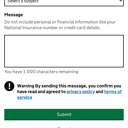
Message
Do not include personal or financial information like your
National Insurance number or credit card details.
You have 1,000 characters remaining
You can enter up to 1000 characters
You have 1,000 characters remaining
!
Warning
By sending this message, you confirm you
have read and agreed to
privacy policy
and
terms of
service
Submit