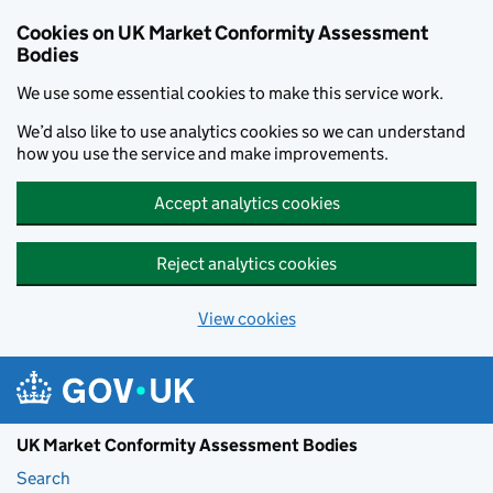
Skip to main content
Cookies on UK Market Conformity Assessment
Bodies
We use some essential cookies to make this service work.
We’d also like to use analytics cookies so we can understand
how you use the service and make improvements.
Accept analytics cookies
Reject analytics cookies
View cookies
UK Market Conformity Assessment Bodies
Search