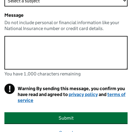
Message
Do not include personal or financial information like your
National Insurance number or credit card details.
You have 1,000 characters remaining
You can enter up to 1000 characters
You have 1,000 characters remaining
!
Warning
By sending this message, you confirm you
have read and agreed to
privacy policy
and
terms of
service
Submit