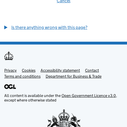
Cancel
Is there anything wrong with this page?
Privacy
Support links
Cookies
Accessibility statement
Contact
Terms and conditions
Department for Business & Trade
All content is available under the
Open Government Licence v3.0
,
except where otherwise stated