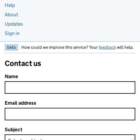
Help
About
Updates
Sign in
beta
How could we improve this service? Your
feedback
will help.
Contact us
Name
Email address
Subject