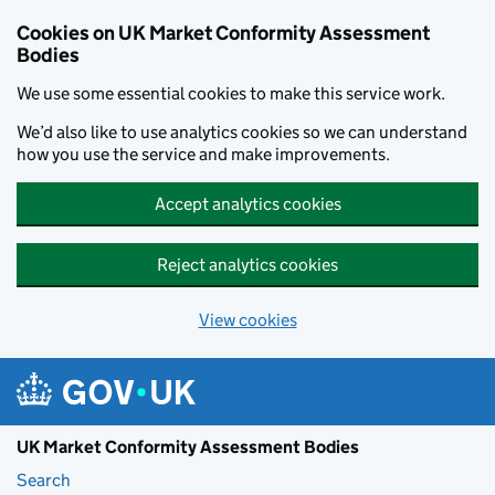
Skip to main content
Cookies on UK Market Conformity Assessment
Bodies
We use some essential cookies to make this service work.
We’d also like to use analytics cookies so we can understand
how you use the service and make improvements.
Accept analytics cookies
Reject analytics cookies
View cookies
UK Market Conformity Assessment Bodies
Search