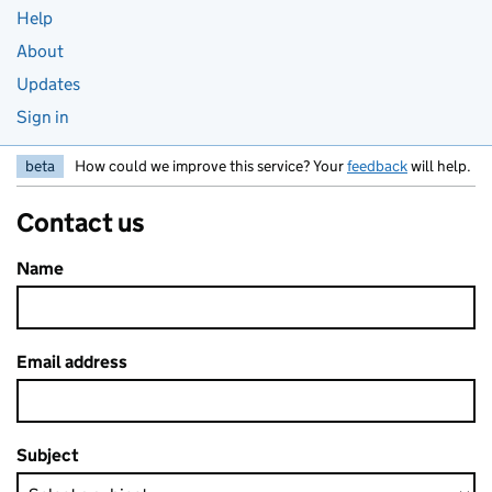
Help
About
Updates
Sign in
beta
How could we improve this service? Your
feedback
will help.
Contact us
Name
Email address
Subject