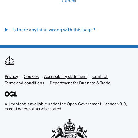
Cancel
Is there anything wrong with this page?
Privacy
Support links
Cookies
Accessibility statement
Contact
Terms and conditions
Department for Business & Trade
All content is available under the
Open Government Licence v3.0
,
except where otherwise stated