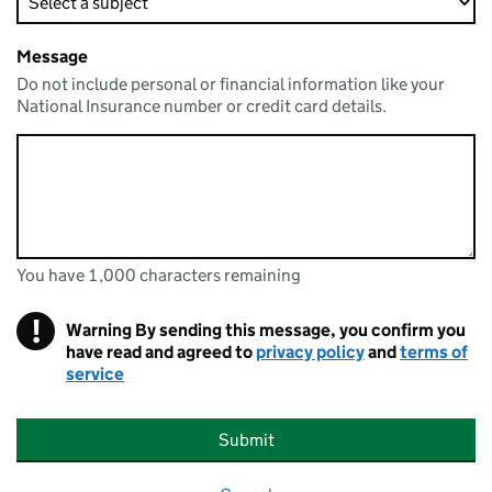
Message
Do not include personal or financial information like your
National Insurance number or credit card details.
You have 1,000 characters remaining
You can enter up to 1000 characters
You have 1,000 characters remaining
!
Warning
By sending this message, you confirm you
have read and agreed to
privacy policy
and
terms of
service
Submit