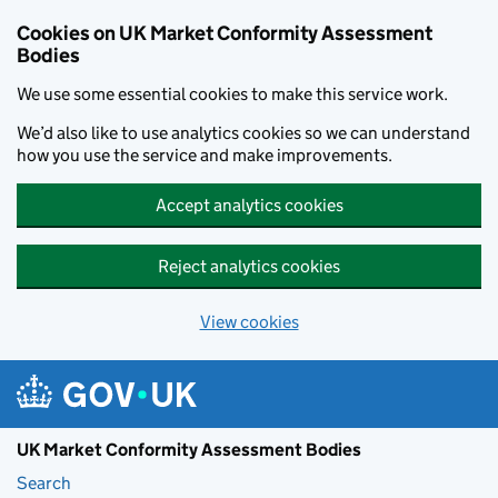
Skip to main content
Cookies on UK Market Conformity Assessment
Bodies
We use some essential cookies to make this service work.
We’d also like to use analytics cookies so we can understand
how you use the service and make improvements.
Accept analytics cookies
Reject analytics cookies
View cookies
UK Market Conformity Assessment Bodies
Search