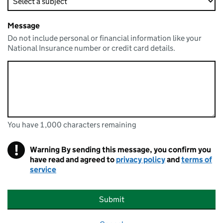
Message
Do not include personal or financial information like your
National Insurance number or credit card details.
You have 1,000 characters remaining
You can enter up to 1000 characters
You have 1,000 characters remaining
!
Warning
By sending this message, you confirm you
have read and agreed to
privacy policy
and
terms of
service
Submit