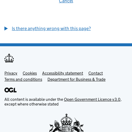
Cancel
Is there anything wrong with this page?
Privacy
Support links
Cookies
Accessibility statement
Contact
Terms and conditions
Department for Business & Trade
All content is available under the
Open Government Licence v3.0
,
except where otherwise stated