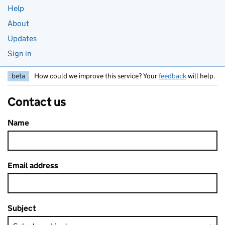
Help
About
Updates
Sign in
beta
How could we improve this service? Your
feedback
will help.
Contact us
Name
Email address
Subject