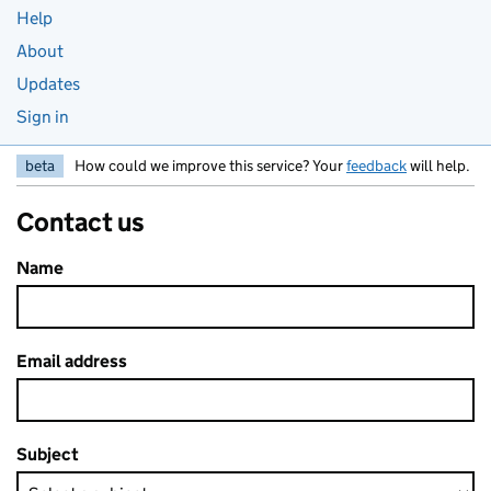
Help
About
Updates
Sign in
beta
How could we improve this service? Your
feedback
will help.
Contact us
Name
Email address
Subject