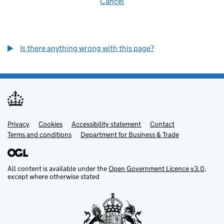
Cancel
Is there anything wrong with this page?
Privacy
Support links
Cookies
Accessibility statement
Contact
Terms and conditions
Department for Business & Trade
All content is available under the
Open Government Licence v3.0
,
except where otherwise stated