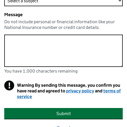
Message
Do not include personal or financial information like your
National Insurance number or credit card details.
You have 1,000 characters remaining
You can enter up to 1000 characters
You have 1,000 characters remaining
!
Warning
By sending this message, you confirm you
have read and agreed to
privacy policy
and
terms of
service
Submit