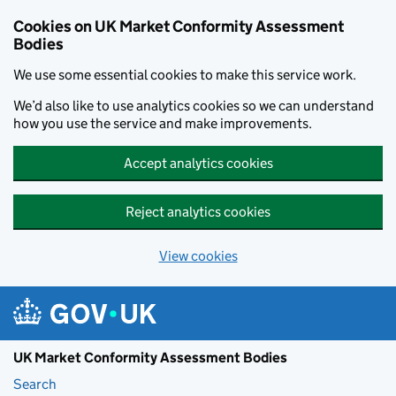
Skip to main content
Cookies on UK Market Conformity Assessment
Bodies
We use some essential cookies to make this service work.
We’d also like to use analytics cookies so we can understand
how you use the service and make improvements.
Accept analytics cookies
Reject analytics cookies
View cookies
UK Market Conformity Assessment Bodies
Search