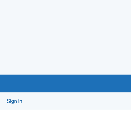
Sign in