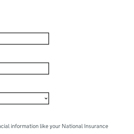
ncial information like your National Insurance