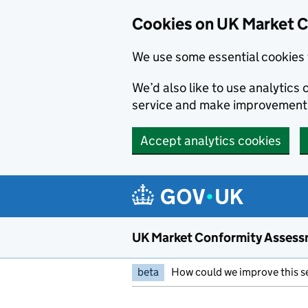
Skip to main content
Cookies on UK Market 
We use some essential cookies 
We’d also like to use analytic
service and make improvement
Accept analytics cookies
UK Market Conformity Assess
beta
How could we improve this s