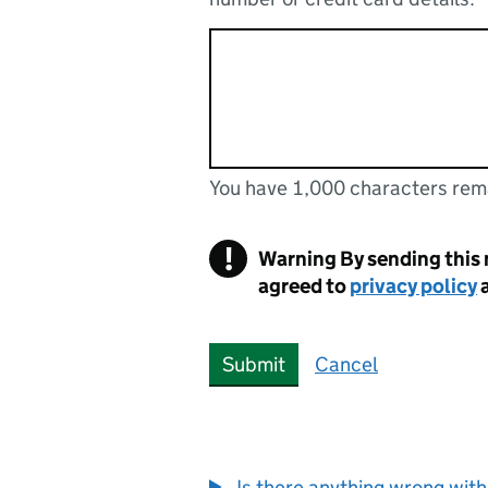
You have 1,000 characters rem
You can enter up to 1000 cha
You have 1,000 characters remaining
!
Warning
By sending this
agreed to
privacy policy
Submit
Cancel
Is there anything wrong with