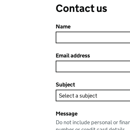
Contact us
Name
Email address
Subject
Message
Do not include personal or fina
number or credit card details.