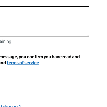
aining
racters
 message, you confirm you have read and
and
terms of service
 this page?