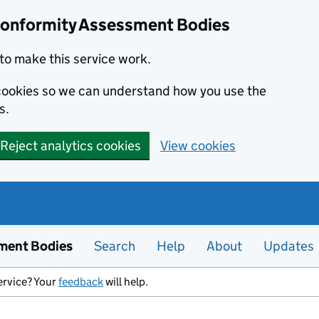
Conformity Assessment Bodies
to make this service work.
s cookies so we can understand how you use the
s.
Reject analytics cookies
View cookies
ment Bodies
Search
Help
About
Updates
ervice? Your
feedback
will help.