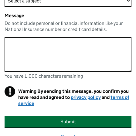
Message
Do not include personal or financial information like your
National Insurance number or credit card details.
You have 1,000 characters remaining
You can enter up to 1000 characters
You have 1,000 characters remaining
!
Warning
By sending this message, you confirm you
have read and agreed to
privacy policy
and
terms of
service
Submit