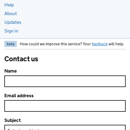
Help
About
Updates
Sign in
beta
How could we improve this service? Your
feedback
will help.
Contact us
Name
Email address
Subject