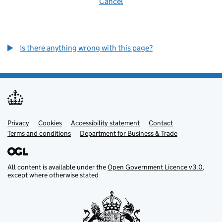
Cancel
Is there anything wrong with this page?
Privacy
Support links
Cookies
Accessibility statement
Contact
Terms and conditions
Department for Business & Trade
All content is available under the
Open Government Licence v3.0
,
except where otherwise stated