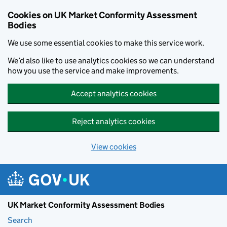
Skip to main content
Cookies on UK Market Conformity Assessment
Bodies
We use some essential cookies to make this service work.
We’d also like to use analytics cookies so we can understand
how you use the service and make improvements.
Accept analytics cookies
Reject analytics cookies
View cookies
UK Market Conformity Assessment Bodies
Search