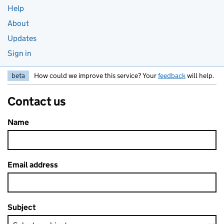
Help
About
Updates
Sign in
beta
How could we improve this service? Your
feedback
will help.
Contact us
Name
Email address
Subject