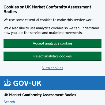
Skip to main content
Cookies on UK Market Conformity Assessment
Bodies
We use some essential cookies to make this service work.
We’d also like to use analytics cookies so we can understand
how you use the service and make improvements.
Accept analytics cookies
Reject analytics cookies
View cookies
UK Market Conformity Assessment Bodies
Search