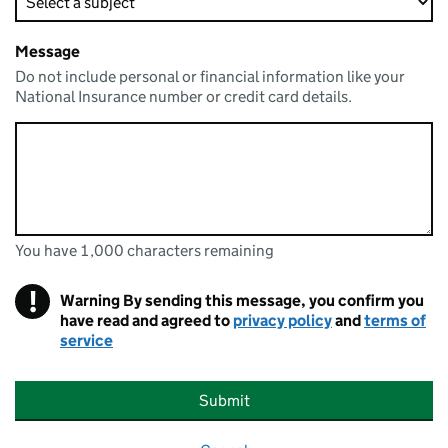
Message
Do not include personal or financial information like your
National Insurance number or credit card details.
You have 1,000 characters remaining
You can enter up to 1000 characters
You have 1,000 characters remaining
!
Warning
By sending this message, you confirm you
have read and agreed to
privacy policy
and
terms of
service
Submit