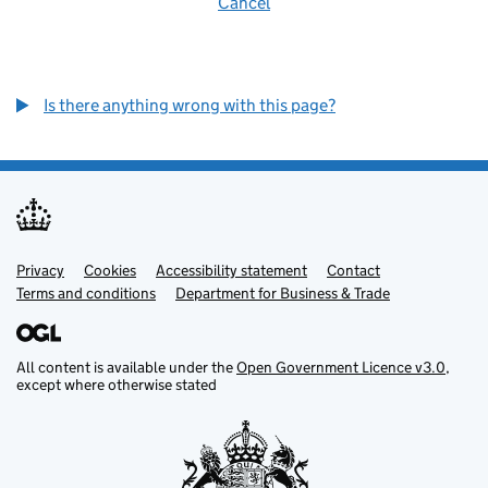
Cancel
Is there anything wrong with this page?
Privacy
Support links
Cookies
Accessibility statement
Contact
Terms and conditions
Department for Business & Trade
All content is available under the
Open Government Licence v3.0
,
except where otherwise stated