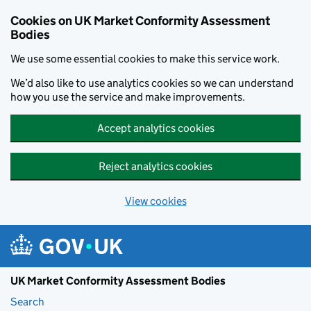
Skip to main content
Cookies on UK Market Conformity Assessment
Bodies
We use some essential cookies to make this service work.
We’d also like to use analytics cookies so we can understand
how you use the service and make improvements.
Accept analytics cookies
Reject analytics cookies
View cookies
UK Market Conformity Assessment Bodies
Search