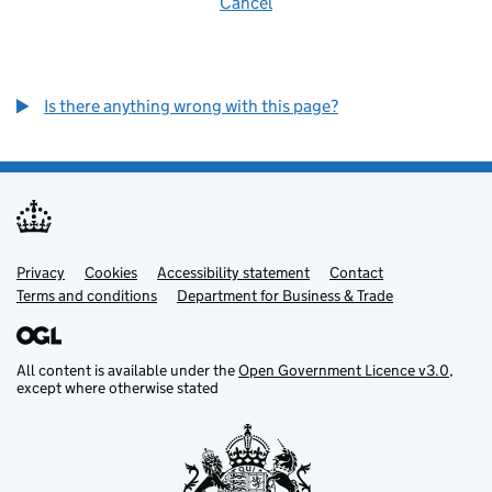
Cancel
Is there anything wrong with this page?
Privacy
Support links
Cookies
Accessibility statement
Contact
Terms and conditions
Department for Business & Trade
All content is available under the
Open Government Licence v3.0
,
except where otherwise stated