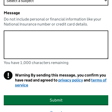
Message
Do not include personal or financial information like your
National Insurance number or credit card details.
You have 1,000 characters remaining
You can enter up to 1000 characters
You have 1,000 characters remaining
!
Warning
By sending this message, you confirm you
have read and agreed to
privacy policy
and
terms of
service
Submit