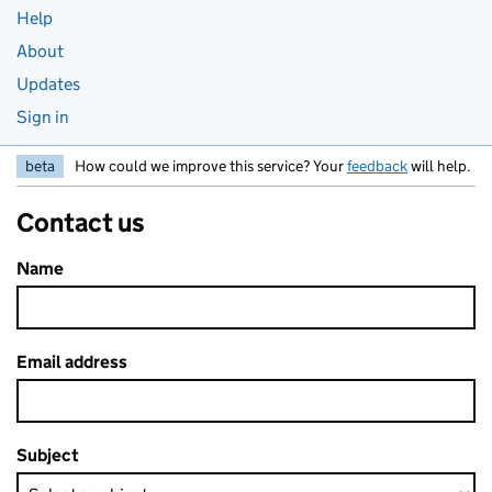
Help
About
Updates
Sign in
beta
How could we improve this service? Your
feedback
will help.
Contact us
Name
Email address
Subject