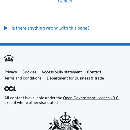
Cancel
Is there anything wrong with this page?
Privacy
Support links
Cookies
Accessibility statement
Contact
Terms and conditions
Department for Business & Trade
All content is available under the
Open Government Licence v3.0
,
except where otherwise stated