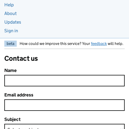
Help
About
Updates
Sign in
beta
How could we improve this service? Your
feedback
will help.
Contact us
Name
Email address
Subject