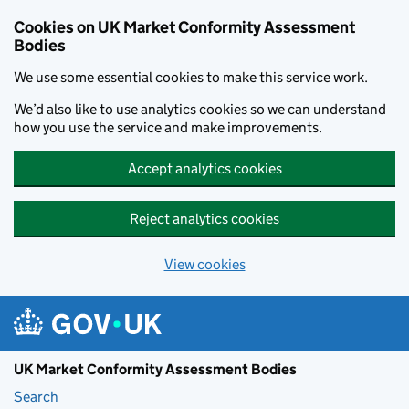
Skip to main content
Cookies on UK Market Conformity Assessment
Bodies
We use some essential cookies to make this service work.
We’d also like to use analytics cookies so we can understand
how you use the service and make improvements.
Accept analytics cookies
Reject analytics cookies
View cookies
UK Market Conformity Assessment Bodies
Search