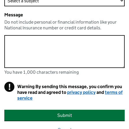
Message
Do not include personal or financial information like your
National Insurance number or credit card details.
You have 1,000 characters remaining
You can enter up to 1000 characters
You have 1,000 characters remaining
!
Warning
By sending this message, you confirm you
have read and agreed to
privacy policy
and
terms of
service
Submit