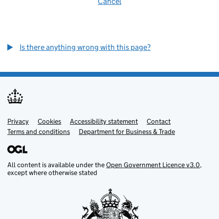
Cancel
Is there anything wrong with this page?
Privacy
Support links
Cookies
Accessibility statement
Contact
Terms and conditions
Department for Business & Trade
All content is available under the
Open Government Licence v3.0
,
except where otherwise stated