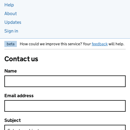
Help
About
Updates
Sign in
beta
How could we improve this service? Your
feedback
will help.
Contact us
Name
Email address
Subject