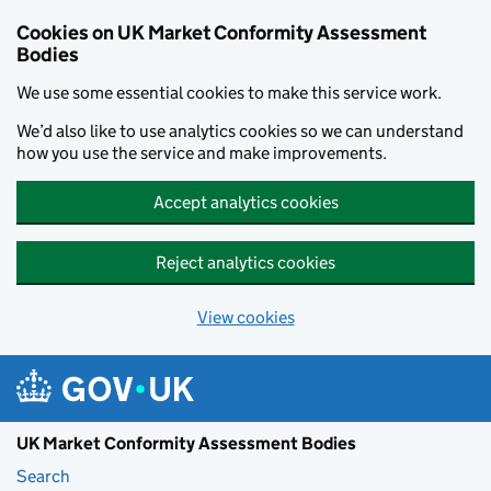
Skip to main content
Cookies on UK Market Conformity Assessment
Bodies
We use some essential cookies to make this service work.
We’d also like to use analytics cookies so we can understand
how you use the service and make improvements.
Accept analytics cookies
Reject analytics cookies
View cookies
UK Market Conformity Assessment Bodies
Search