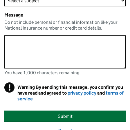
Message
Do not include personal or financial information like your
National Insurance number or credit card details.
You have 1,000 characters remaining
You can enter up to 1000 characters
You have 1,000 characters remaining
!
Warning
By sending this message, you confirm you
have read and agreed to
privacy policy
and
terms of
service
Submit