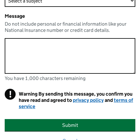
Message
Do not include personal or financial information like your
National Insurance number or credit card details.
You have 1,000 characters remaining
You can enter up to 1000 characters
You have 1,000 characters remaining
!
Warning
By sending this message, you confirm you
have read and agreed to
privacy policy
and
terms of
service
Submit