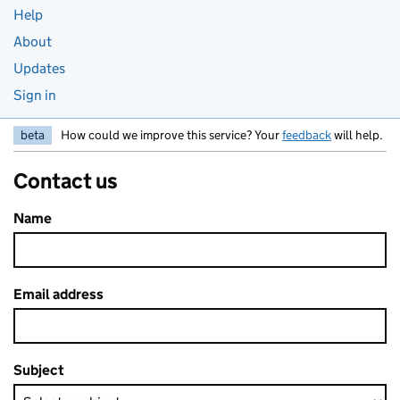
Help
About
Updates
Sign in
beta
How could we improve this service? Your
feedback
will help.
Contact us
Name
Email address
Subject