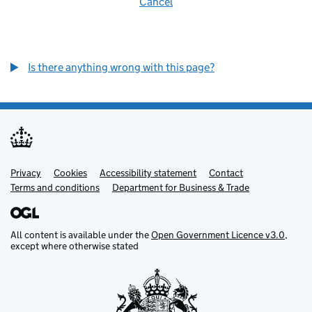
Cancel
Is there anything wrong with this page?
Privacy
Support links
Cookies
Accessibility statement
Contact
Terms and conditions
Department for Business & Trade
All content is available under the
Open Government Licence v3.0
,
except where otherwise stated