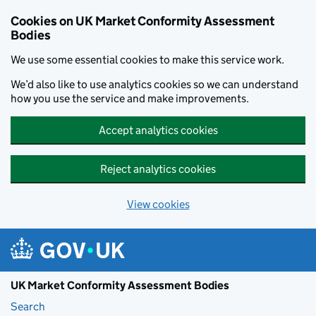
Skip to main content
Cookies on UK Market Conformity Assessment
Bodies
We use some essential cookies to make this service work.
We’d also like to use analytics cookies so we can understand
how you use the service and make improvements.
Accept analytics cookies
Reject analytics cookies
View cookies
UK Market Conformity Assessment Bodies
Search