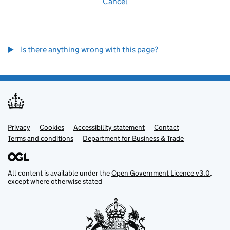
Cancel
Is there anything wrong with this page?
Privacy
Support links
Cookies
Accessibility statement
Contact
Terms and conditions
Department for Business & Trade
All content is available under the
Open Government Licence v3.0
,
except where otherwise stated