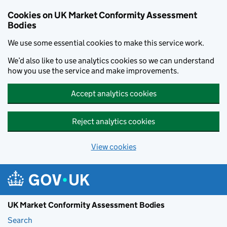
Skip to main content
Cookies on UK Market Conformity Assessment
Bodies
We use some essential cookies to make this service work.
We’d also like to use analytics cookies so we can understand
how you use the service and make improvements.
Accept analytics cookies
Reject analytics cookies
View cookies
UK Market Conformity Assessment Bodies
Search