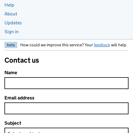
Help
About
Updates
Sign in
beta
How could we improve this service? Your
feedback
will help.
Contact us
Name
Email address
Subject