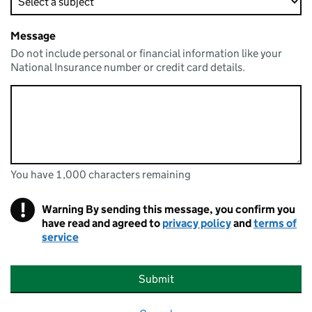
Message
Do not include personal or financial information like your
National Insurance number or credit card details.
You have 1,000 characters remaining
You can enter up to 1000 characters
You have 1,000 characters remaining
!
Warning
By sending this message, you confirm you
have read and agreed to
privacy policy
and
terms of
service
Submit