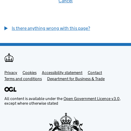
Cancel
Is there anything wrong with this page?
Privacy
Support links
Cookies
Accessibility statement
Contact
Terms and conditions
Department for Business & Trade
All content is available under the
Open Government Licence v3.0
,
except where otherwise stated