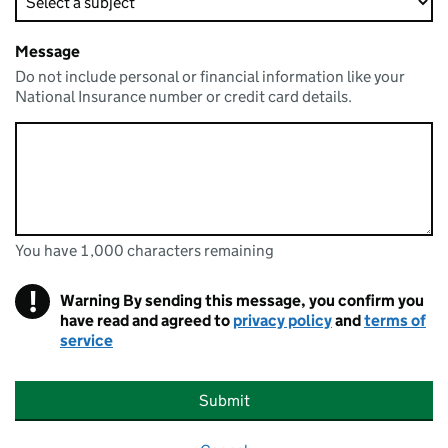
Message
Do not include personal or financial information like your
National Insurance number or credit card details.
You have 1,000 characters remaining
You can enter up to 1000 characters
You have 1,000 characters remaining
!
Warning
By sending this message, you confirm you
have read and agreed to
privacy policy
and
terms of
service
Submit