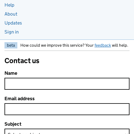
Help
About
Updates
Sign in
beta
How could we improve this service? Your
feedback
will help.
Contact us
Name
Email address
Subject