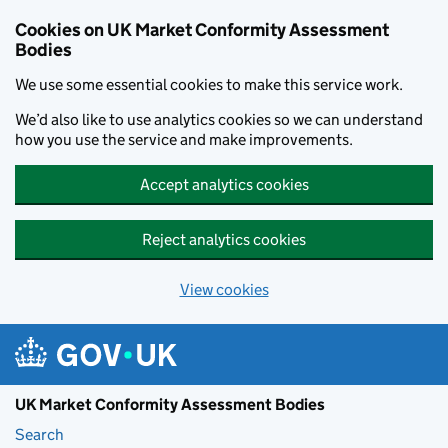
Skip to main content
Cookies on UK Market Conformity Assessment
Bodies
We use some essential cookies to make this service work.
We’d also like to use analytics cookies so we can understand
how you use the service and make improvements.
Accept analytics cookies
Reject analytics cookies
View cookies
UK Market Conformity Assessment Bodies
Search