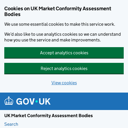
Skip to main content
Cookies on UK Market Conformity Assessment
Bodies
We use some essential cookies to make this service work.
We’d also like to use analytics cookies so we can understand
how you use the service and make improvements.
Accept analytics cookies
Reject analytics cookies
View cookies
UK Market Conformity Assessment Bodies
Search