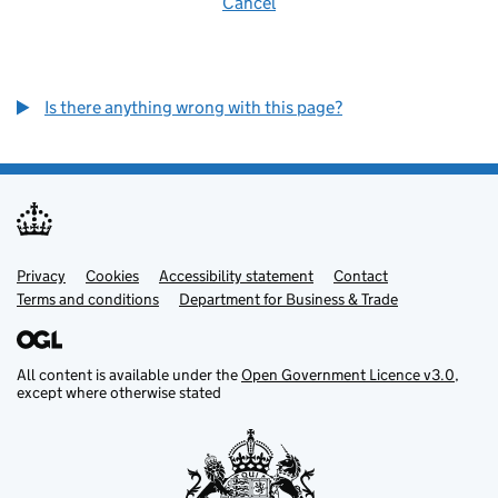
Cancel
Is there anything wrong with this page?
Privacy
Support links
Cookies
Accessibility statement
Contact
Terms and conditions
Department for Business & Trade
All content is available under the
Open Government Licence v3.0
,
except where otherwise stated