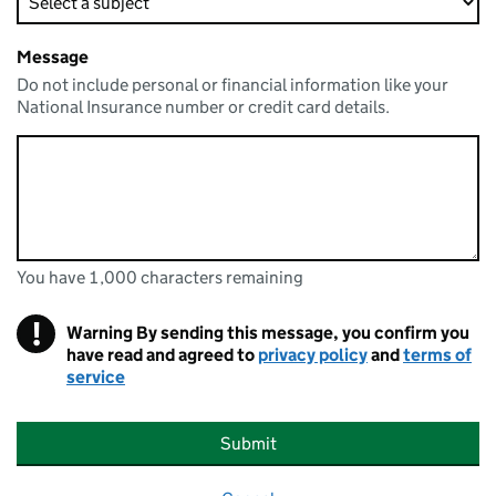
Message
Do not include personal or financial information like your
National Insurance number or credit card details.
You have 1,000 characters remaining
You can enter up to 1000 characters
You have 1,000 characters remaining
!
Warning
By sending this message, you confirm you
have read and agreed to
privacy policy
and
terms of
service
Submit