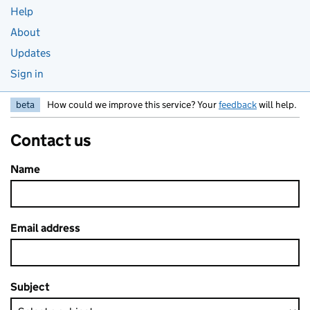
Help
About
Updates
Sign in
beta
How could we improve this service? Your
feedback
will help.
Contact us
Name
Email address
Subject