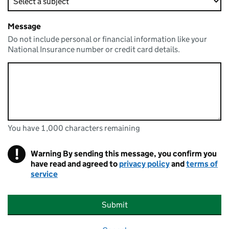
Message
Do not include personal or financial information like your
National Insurance number or credit card details.
You have 1,000 characters remaining
You can enter up to 1000 characters
You have 1,000 characters remaining
!
Warning
By sending this message, you confirm you
have read and agreed to
privacy policy
and
terms of
service
Submit