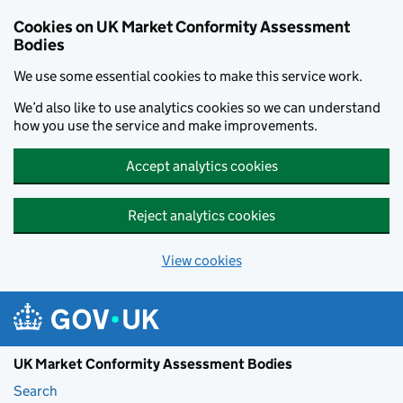
Skip to main content
Cookies on UK Market Conformity Assessment
Bodies
We use some essential cookies to make this service work.
We’d also like to use analytics cookies so we can understand
how you use the service and make improvements.
Accept analytics cookies
Reject analytics cookies
View cookies
UK Market Conformity Assessment Bodies
Search