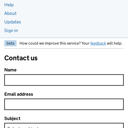
Help
About
Updates
Sign in
beta
How could we improve this service? Your
feedback
will help.
Contact us
Name
Email address
Subject