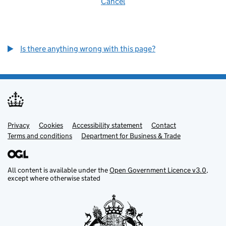
Cancel
Is there anything wrong with this page?
Privacy
Support links
Cookies
Accessibility statement
Contact
Terms and conditions
Department for Business & Trade
All content is available under the
Open Government Licence v3.0
,
except where otherwise stated