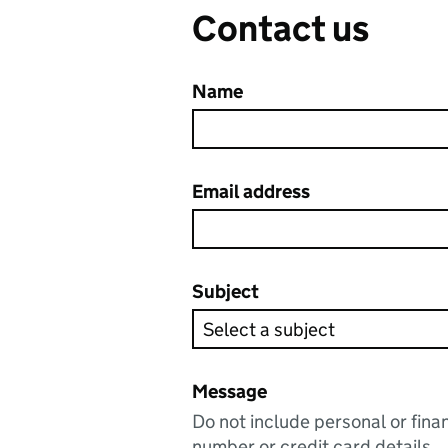
Contact us
Name
Email address
Subject
Message
Do not include personal or fina
number or credit card details.