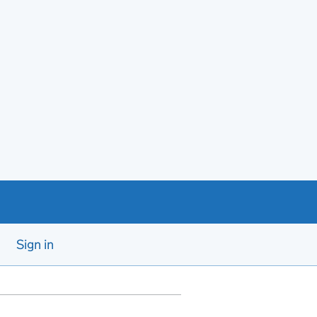
Sign in