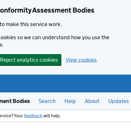
Conformity Assessment Bodies
to make this service work.
s cookies so we can understand how you use the
s.
Reject analytics cookies
View cookies
ment Bodies
Search
Help
About
Updates
ervice? Your
feedback
will help.