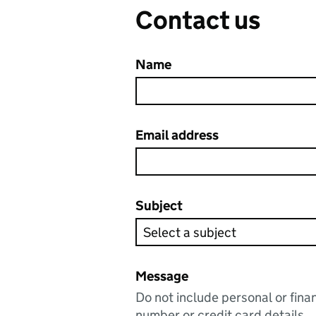
Contact us
Name
Email address
Subject
Message
Do not include personal or fina
number or credit card details.