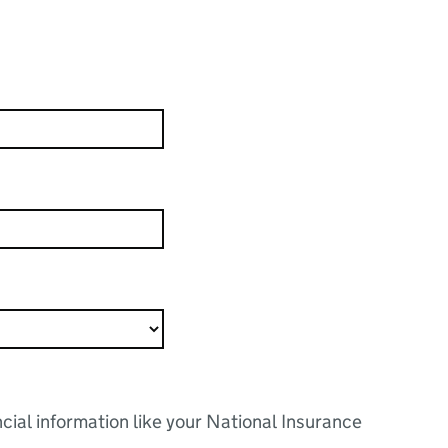
ncial information like your National Insurance