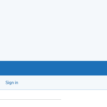
Sign in