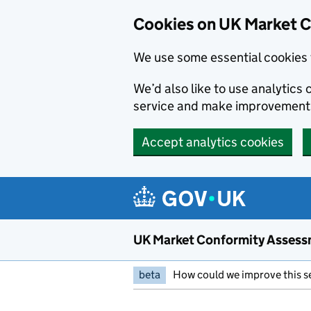
Skip to main content
Cookies on UK Market 
We use some essential cookies 
We’d also like to use analytic
service and make improvement
Accept analytics cookies
UK Market Conformity Assess
beta
How could we improve this s