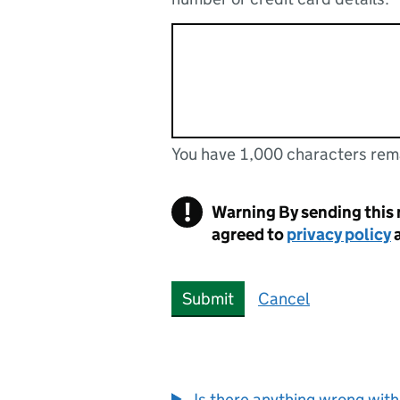
You have 1,000 characters rem
You can enter up to 1000 cha
You have 1,000 characters remaining
!
Warning
By sending this
agreed to
privacy policy
Submit
Cancel
Is there anything wrong with