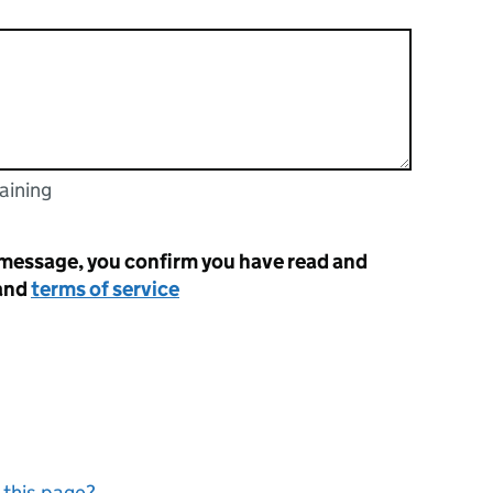
aining
racters
 message, you confirm you have read and
and
terms of service
 this page?