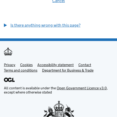
Cancel
Is there anything wrong with this page?
Privacy
Support links
Cookies
Accessibility statement
Contact
Terms and conditions
Department for Business & Trade
All content is available under the
Open Government Licence v3.0
,
except where otherwise stated