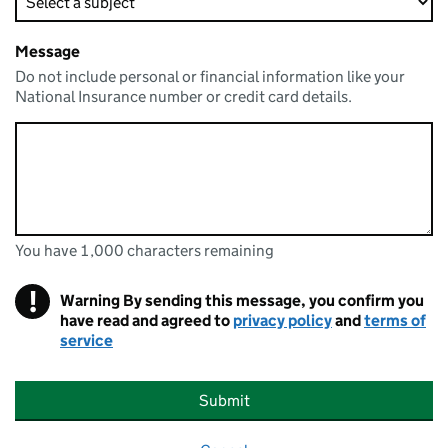
Message
Do not include personal or financial information like your
National Insurance number or credit card details.
You have 1,000 characters remaining
You can enter up to 1000 characters
You have 1,000 characters remaining
!
Warning
By sending this message, you confirm you
have read and agreed to
privacy policy
and
terms of
service
Submit