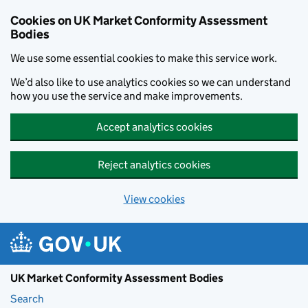
Skip to main content
Cookies on UK Market Conformity Assessment
Bodies
We use some essential cookies to make this service work.
We’d also like to use analytics cookies so we can understand
how you use the service and make improvements.
Accept analytics cookies
Reject analytics cookies
View cookies
UK Market Conformity Assessment Bodies
Search