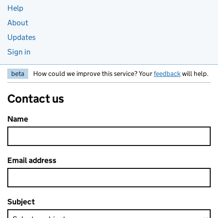
Help
About
Updates
Sign in
beta
How could we improve this service? Your
feedback
will help.
Contact us
Name
Email address
Subject