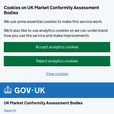
Skip to main content
Cookies on UK Market Conformity Assessment
Bodies
We use some essential cookies to make this service work.
We’d also like to use analytics cookies so we can understand
how you use the service and make improvements.
Accept analytics cookies
Reject analytics cookies
View cookies
UK Market Conformity Assessment Bodies
Search