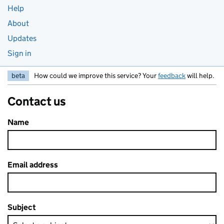
Help
About
Updates
Sign in
beta
How could we improve this service? Your
feedback
will help.
Contact us
Name
Email address
Subject