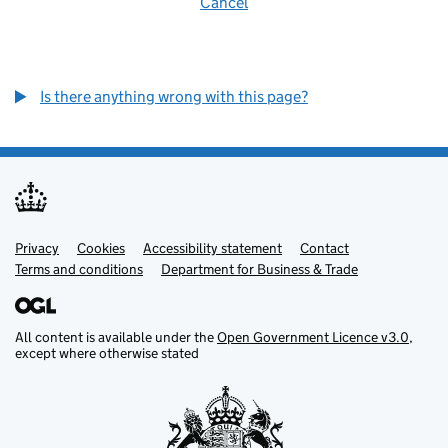
Cancel
Is there anything wrong with this page?
Privacy
Support links
Cookies
Accessibility statement
Contact
Terms and conditions
Department for Business & Trade
All content is available under the
Open Government Licence v3.0
,
except where otherwise stated