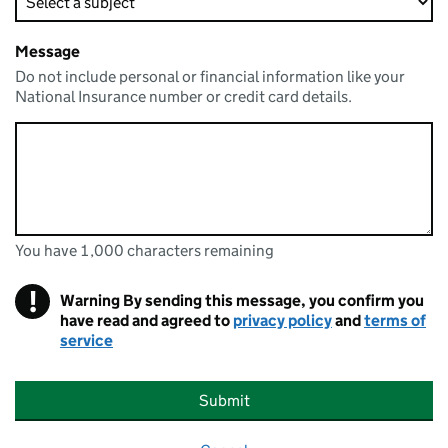
Message
Do not include personal or financial information like your
National Insurance number or credit card details.
You have 1,000 characters remaining
You can enter up to 1000 characters
You have 1,000 characters remaining
!
Warning
By sending this message, you confirm you
have read and agreed to
privacy policy
and
terms of
service
Submit